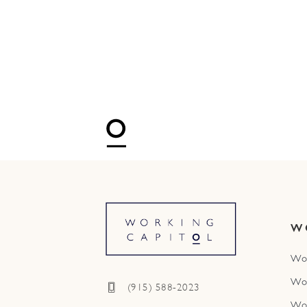
W
Wo
Wo
(915) 588-2023
Wo