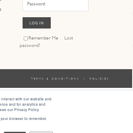
s
LOG IN
Remember Me
Lost
password?
TERMS & CONDITIONS
|
POLICIES
 interact with our website and
ence and for analytics and
 see our Privacy Policy
in your browser to remember