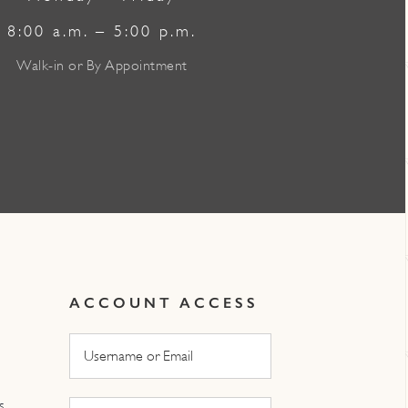
8:00 a.m. – 5:00 p.m.
Walk-in or By Appointment
ACCOUNT ACCESS
s