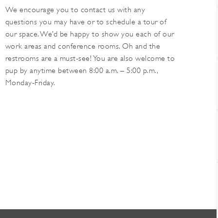
We encourage you to contact us with any
questions you may have or to schedule a tour of
our space. We’d be happy to show you each of our
work areas and conference rooms. Oh and the
restrooms are a must-see! You are also welcome to
pup by anytime between 8:00 a.m. – 5:00 p.m.,
Monday-Friday.