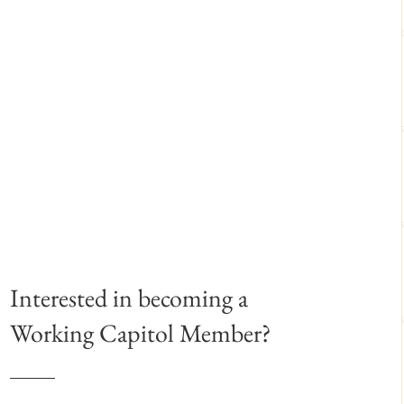
Interested in becoming a
Working Capitol Member?