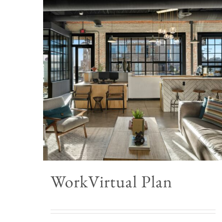
WorkVirtual Plan