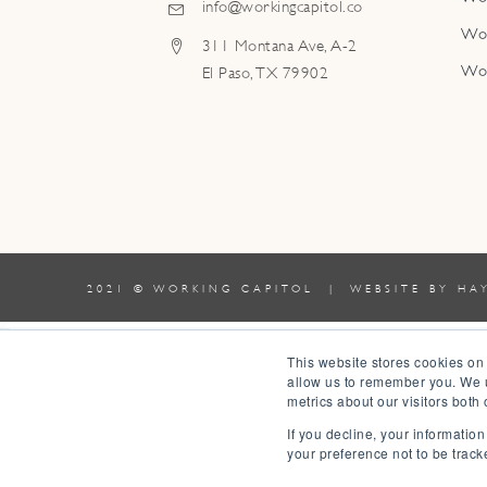
info@workingcapitol.co
Wo
311 Montana Ave, A-2
Wo
El Paso, TX 79902
2021 © WORKING CAPITOL | WEBSITE BY
HA
0
This website stores cookies on
allow us to remember you. We u
0
metrics about our visitors both
Your Cart
If you decline, your informatio
Your cart is empty
Return to Shop
your preference not to be track