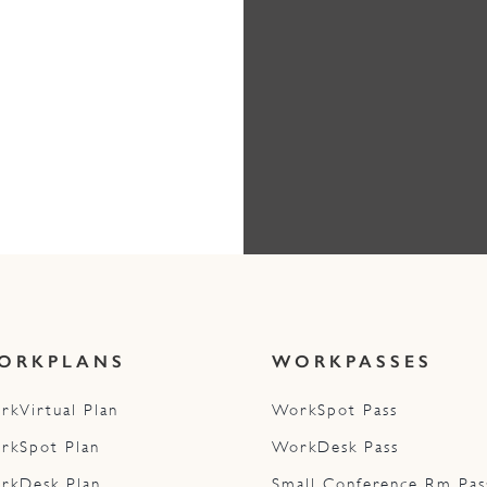
ORKPLANS
WORKPASSES
rkVirtual Plan
WorkSpot Pass
rkSpot Plan
WorkDesk Pass
rkDesk Plan
Small Conference Rm Pas