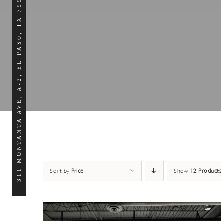
311 MONTANTA AVE, A-2, EL PASO, TX 79902
Sort by
Price
Show
12 Products