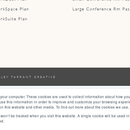
rkSpace Plan
Large Conference Rm Pas
rkSuite Plan
YLEY TARRANT CREATIVE
 your computer. These cookies are used to collect information about how you
se this information in order to improve and customize your browsing experi
 on this website and other media. To find out more about the cookies we use,
n won’t be tracked when you visit this website. A single cookie will be used 
ed.