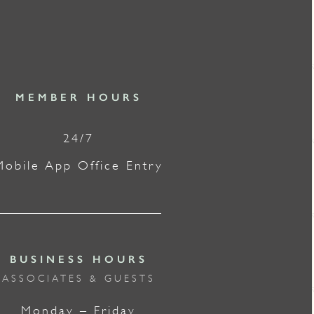
MEMBER HOURS
24/7
Mobile App Office Entry
BUSINESS HOURS
ASSOCIATES & GUESTS
Monday – Friday