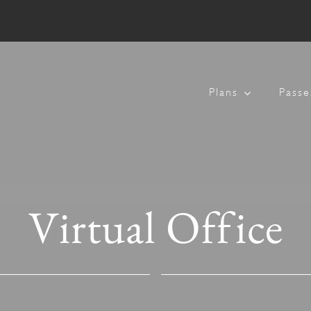
Plans
Passe
Virtual Office