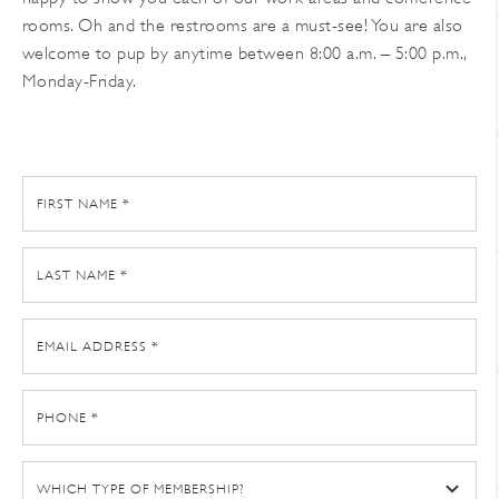
rooms. Oh and the restrooms are a must-see! You are also
welcome to pup by anytime between 8:00 a.m. – 5:00 p.m.,
Monday-Friday.