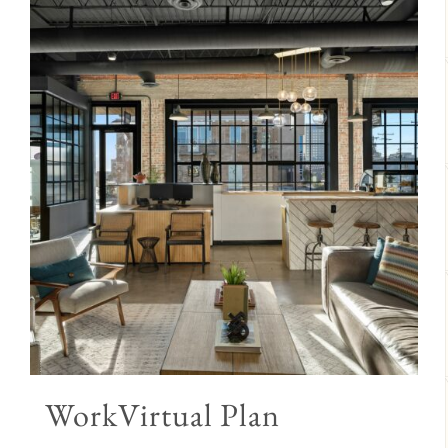
WorkVirtual Plan