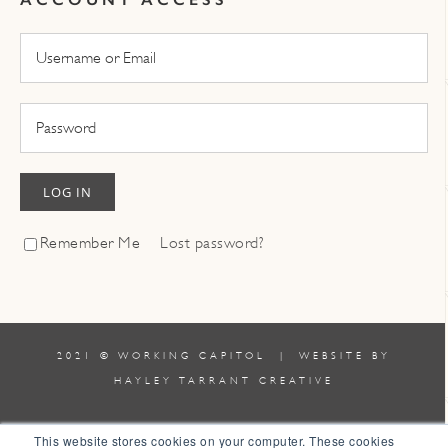
LOG IN
Remember Me
Lost password?
2021 © WORKING CAPITOL | WEBSITE BY
HAYLEY TARRANT CREATIVE
TERMS & CONDITIONS
|
POLICIES
This website stores cookies on your computer. These cookies