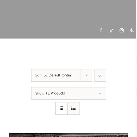
Contac
Sort by
Default Order
Show
12 Products