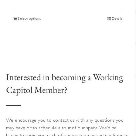
This
Select options
Details
product
has
multiple
variants.
The
options
may
Interested in becoming a Working
be
Capitol Member?
chosen
on
the
product
page
We encourage you to contact us with any questions you
may have or to schedule a tour of our space. We’d be
happy to show you each of our work areas and conference