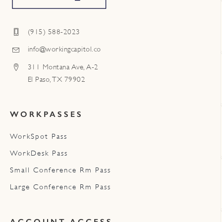
(915) 588-2023
info@workingcapitol.co
311 Montana Ave, A-2
El Paso, TX 79902
WORKPASSES
WorkSpot Pass
WorkDesk Pass
Small Conference Rm Pass
Large Conference Rm Pass
ACCOUNT ACCESS