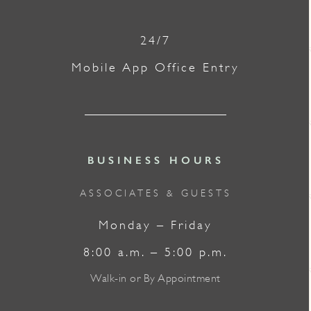
24/7
Mobile App Office Entry
BUSINESS HOURS
ASSOCIATES & GUESTS
Monday – Friday
8:00 a.m. – 5:00 p.m.
Walk-in or By Appointment