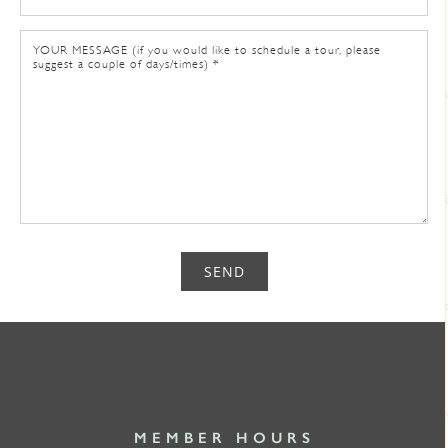
SEND
MEMBER HOURS