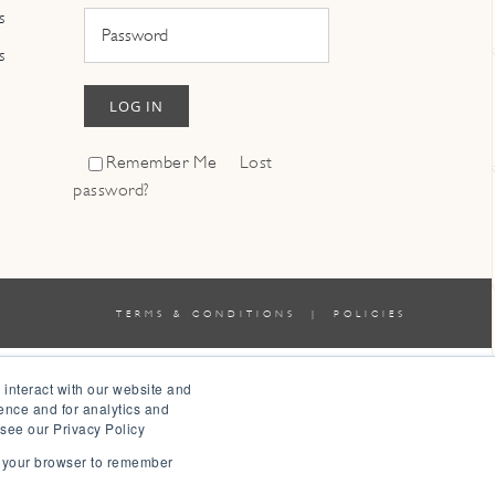
s
s
LOG IN
Remember Me
Lost
password?
TERMS & CONDITIONS
|
POLICIES
 interact with our website and
ence and for analytics and
 see our Privacy Policy
in your browser to remember