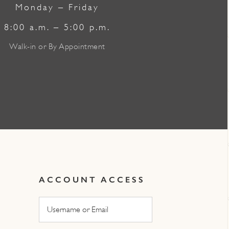
Monday – Friday
8:00 a.m. – 5:00 p.m.
Walk-in or By Appointment
ACCOUNT ACCESS