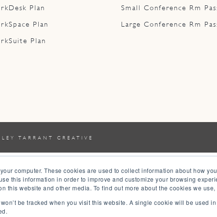
rkDesk Plan
Small Conference Rm Pas
rkSpace Plan
Large Conference Rm Pas
rkSuite Plan
YLEY TARRANT CREATIVE
 your computer. These cookies are used to collect information about how you
se this information in order to improve and customize your browsing experi
 on this website and other media. To find out more about the cookies we use,
n won’t be tracked when you visit this website. A single cookie will be used 
ed.