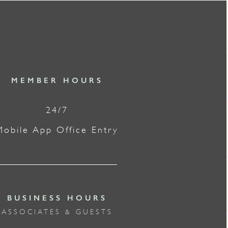
MEMBER HOURS
24/7
Mobile App Office Entry
BUSINESS HOURS
ASSOCIATES & GUESTS