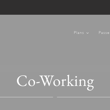
Plans
Passe
Co-Working