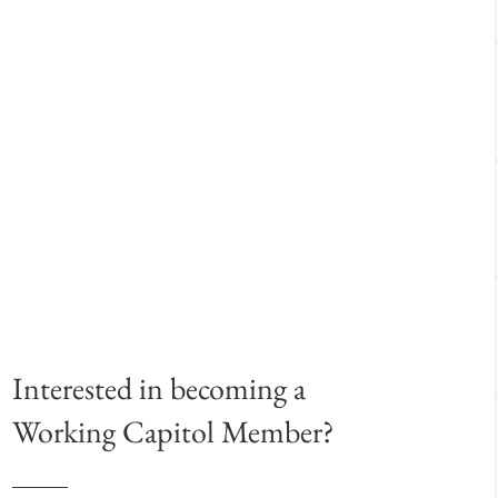
Interested in becoming a
Working Capitol Member?