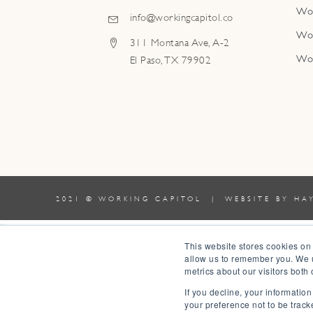
Wo
info@workingcapitol.co
Wo
311 Montana Ave, A-2
Wo
El Paso, TX 79902
2021 © WORKING CAPITOL | WEBSITE BY
HA
0
This website stores cookies on
allow us to remember you. We u
0
metrics about our visitors both
Your Cart
If you decline, your informatio
Your cart is empty
Return to Shop
your preference not to be track