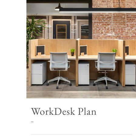
WorkDesk Plan
Price
–
range: