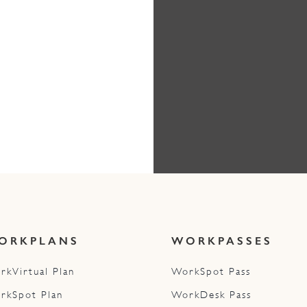
ORKPLANS
WORKPASSES
rkVirtual Plan
WorkSpot Pass
rkSpot Plan
WorkDesk Pass