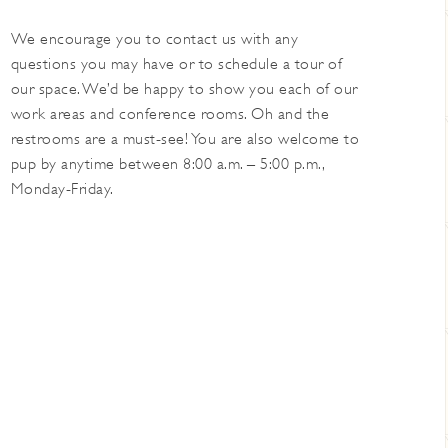
We encourage you to contact us with any
questions you may have or to schedule a tour of
our space. We’d be happy to show you each of our
work areas and conference rooms. Oh and the
restrooms are a must-see! You are also welcome to
pup by anytime between 8:00 a.m. – 5:00 p.m.,
Monday-Friday.