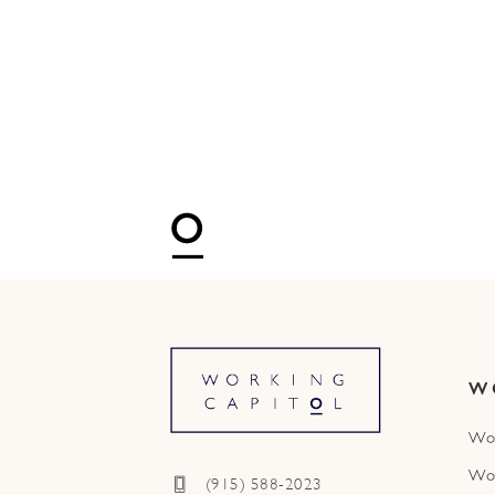
W
Wo
Wo
(915) 588-2023