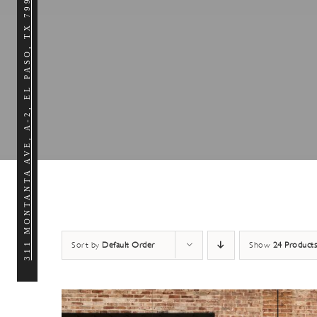
311 MONTANTA AVE, A-2, EL PASO, TX 79902
Sort by
Default Order
Show
24 Products