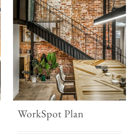
WorkSpot Plan