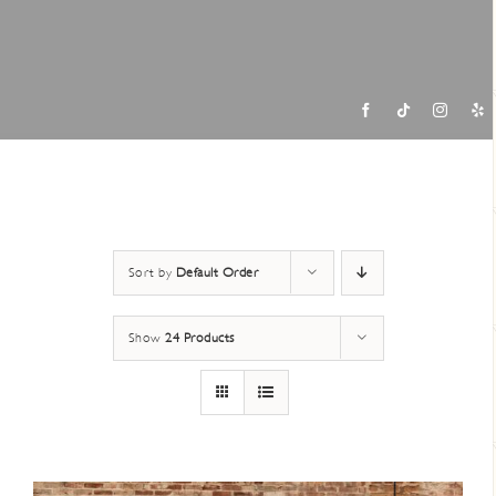
Contac
Sort by
Default Order
Show
24 Products