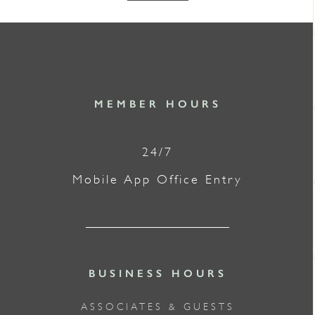
MEMBER HOURS
24/7
Mobile App Office Entry
BUSINESS HOURS
ASSOCIATES & GUESTS