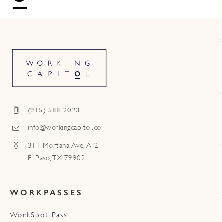
(915) 588-2023
info@workingcapitol.co
311 Montana Ave, A-2
El Paso, TX 79902
WORKPASSES
WorkSpot Pass