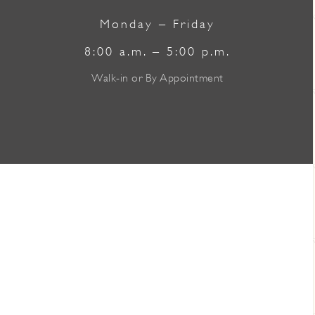
Monday – Friday
8:00 a.m. – 5:00 p.m.
Walk-in or By Appointment