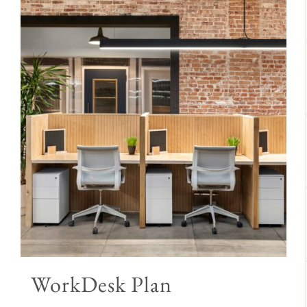
WorkDesk Plan
Price