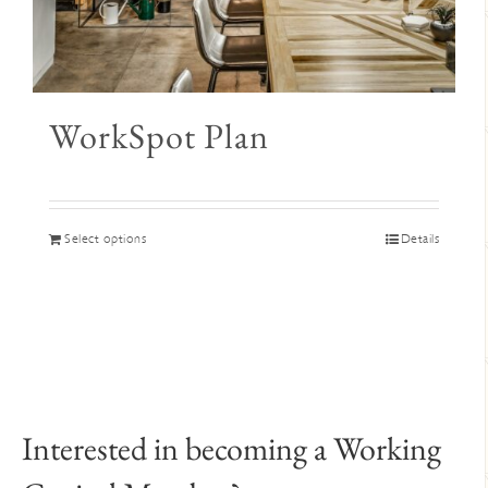
WorkSpot Plan
This
Select options
Details
product
has
multiple
variants.
The
options
may
Interested in becoming a Working
be
chosen