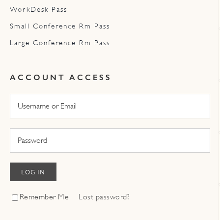
WorkDesk Pass
Small Conference Rm Pass
Large Conference Rm Pass
ACCOUNT ACCESS
LOG IN
Remember Me
Lost password?