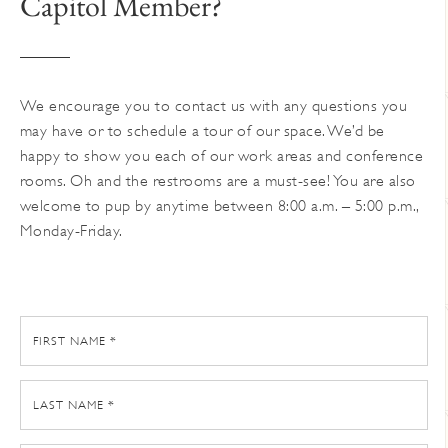
Capitol Member?
on
the
product
page
We encourage you to contact us with any questions you
may have or to schedule a tour of our space. We’d be
happy to show you each of our work areas and conference
rooms. Oh and the restrooms are a must-see! You are also
welcome to pup by anytime between 8:00 a.m. – 5:00 p.m.,
Monday-Friday.