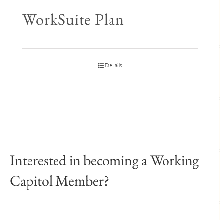
WorkSuite Plan
Details
Interested in becoming a Working
Capitol Member?