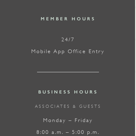
MEMBER HOURS
24/7
Mobile App Office Entry
BUSINESS HOURS
ASSOCIATES & GUESTS
Monday – Friday
8:00 a.m. – 5:00 p.m.