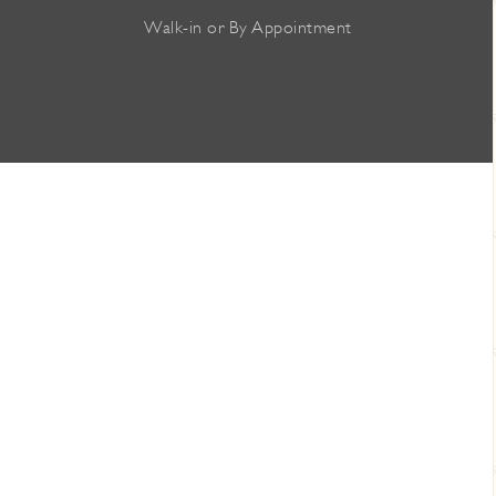
Walk-in or By Appointment