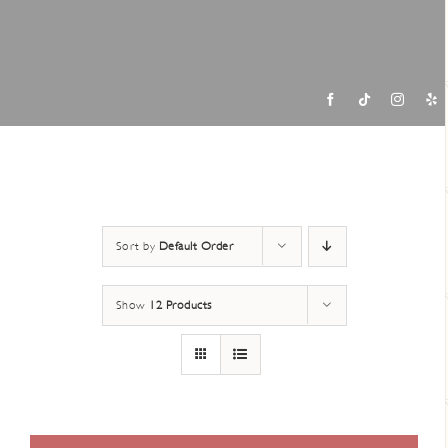
Contac
Sort by
Default Order
Show
12 Products