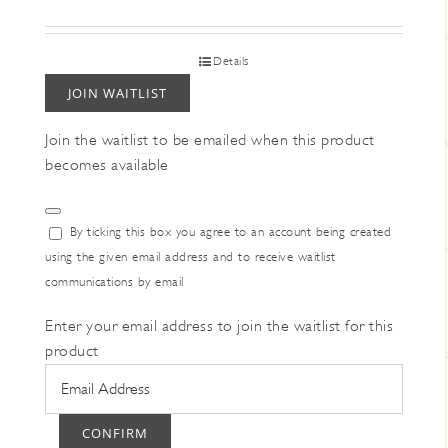
Details
JOIN WAITLIST
Join the waitlist to be emailed when this product
becomes available
Dismiss
By ticking this box you agree to an account being created
notification
using the given email address and to receive waitlist
communications by email
Enter your email address to join the waitlist for this
product
CONFIRM