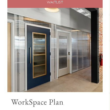
WAITLIST
WorkSpace Plan