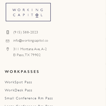
(915) 588-2023
info@workingcapitol.co
311 Montana Ave, A-2
El Paso, TX 79902
WORKPASSES
WorkSpot Pass
WorkDesk Pass
Small Conference Rm Pass