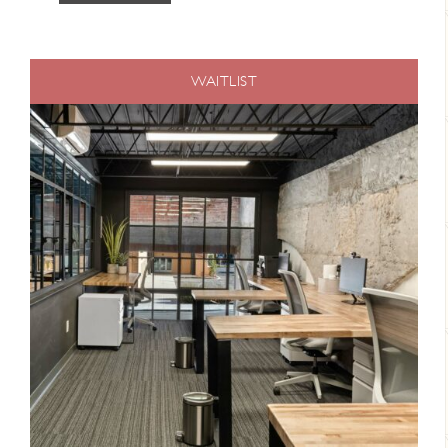
WAITLIST