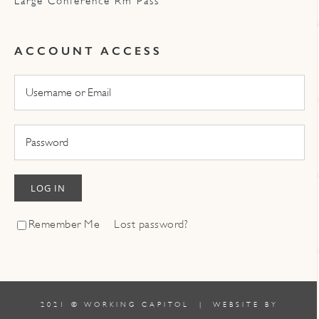
Large Conference Rm Pass
ACCOUNT ACCESS
LOG IN
Remember Me
Lost password?
2021 © WORKING CAPITOL | WEBSITE BY