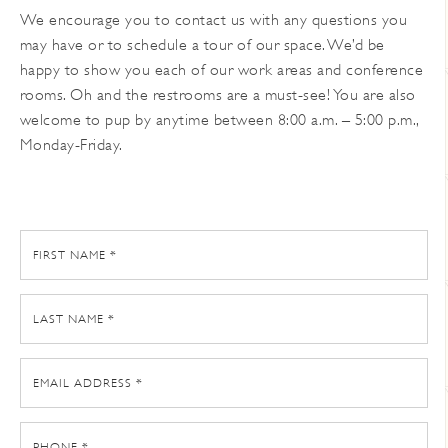
We encourage you to contact us with any questions you
may have or to schedule a tour of our space. We’d be
happy to show you each of our work areas and conference
rooms. Oh and the restrooms are a must-see! You are also
welcome to pup by anytime between 8:00 a.m. – 5:00 p.m.,
Monday-Friday.