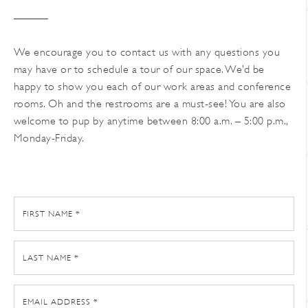
We encourage you to contact us with any questions you
may have or to schedule a tour of our space. We’d be
happy to show you each of our work areas and conference
rooms. Oh and the restrooms are a must-see! You are also
welcome to pup by anytime between 8:00 a.m. – 5:00 p.m.,
Monday-Friday.