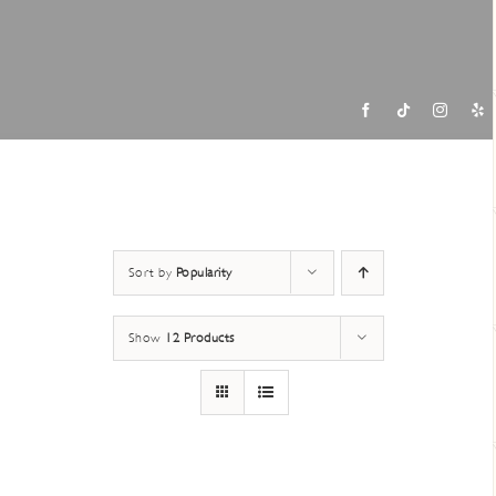
Contac
Sort by
Popularity
Show
12 Products