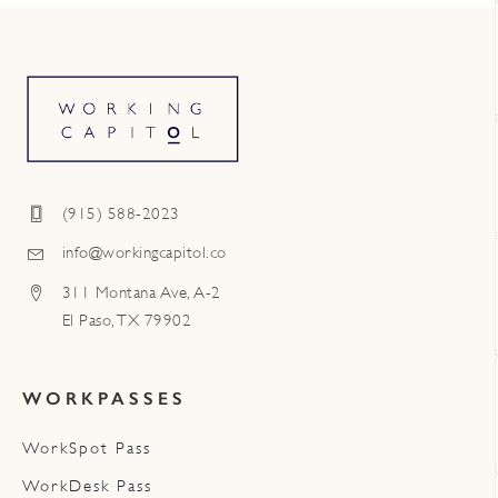
(915) 588-2023
info@workingcapitol.co
311 Montana Ave, A-2
El Paso, TX 79902
WORKPASSES
WorkSpot Pass
WorkDesk Pass