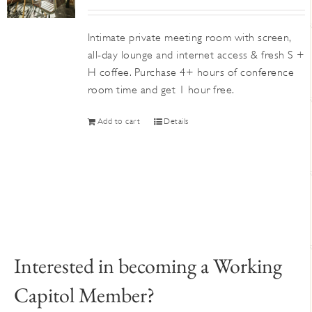
Intimate private meeting room with screen,
all-day lounge and internet access & fresh S +
H coffee. Purchase 4+ hours of conference
room time and get 1 hour free.
Add to cart
Details
Interested in becoming a Working
Capitol Member?