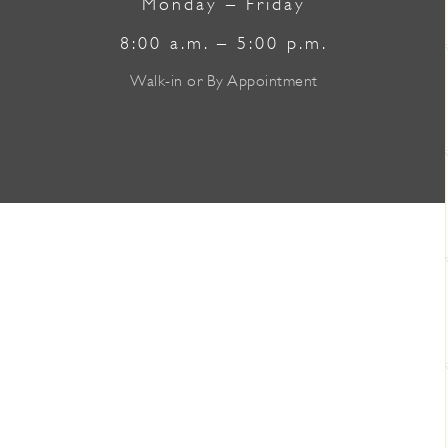
Monday – Friday
8:00 a.m. – 5:00 p.m.
Walk-in or By Appointment