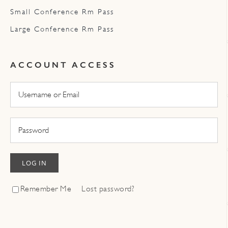
Small Conference Rm Pass
Large Conference Rm Pass
ACCOUNT ACCESS
LOG IN
Remember Me
Lost password?