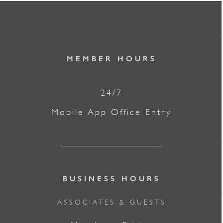
MEMBER HOURS
24/7
Mobile App Office Entry
BUSINESS HOURS
ASSOCIATES & GUESTS