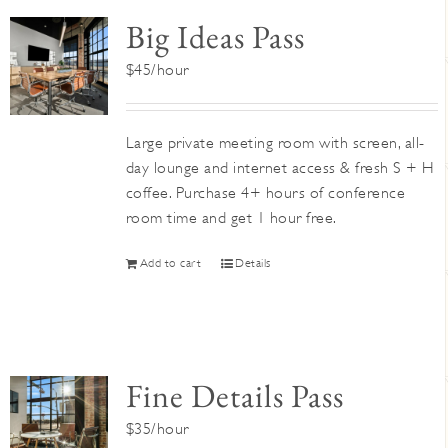
Big Ideas Pass
$45/hour
Large private meeting room with screen, all-
day lounge and internet access & fresh S + H
coffee. Purchase 4+ hours of conference
room time and get 1 hour free.
Add to cart
Details
Fine Details Pass
$35/hour