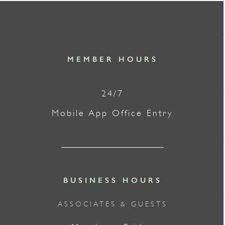
MEMBER HOURS
24/7
Mobile App Office Entry
BUSINESS HOURS
ASSOCIATES & GUESTS