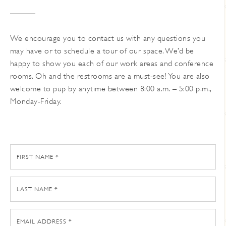
We encourage you to contact us with any questions you
may have or to schedule a tour of our space. We’d be
happy to show you each of our work areas and conference
rooms. Oh and the restrooms are a must-see! You are also
welcome to pup by anytime between 8:00 a.m. – 5:00 p.m.,
Monday-Friday.