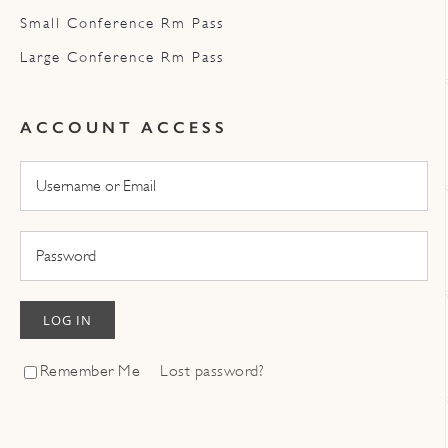
Small Conference Rm Pass
Large Conference Rm Pass
ACCOUNT ACCESS
LOG IN
Remember Me
Lost password?