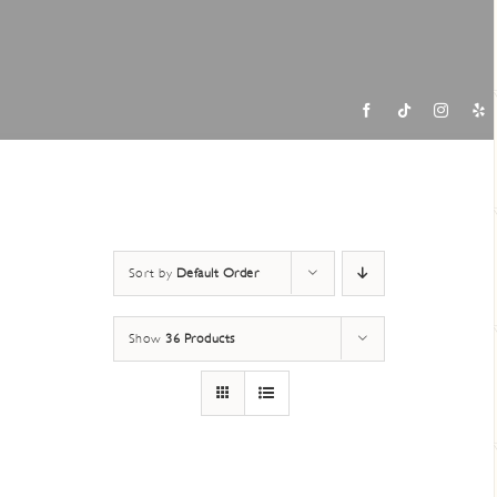
Contac
Sort by
Default Order
Show
36 Products