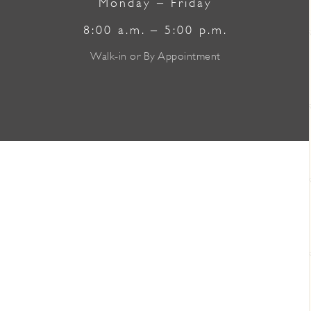
Monday – Friday
8:00 a.m. – 5:00 p.m.
Walk-in or By Appointment