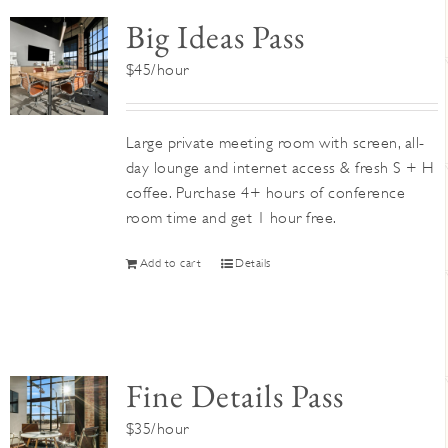
Big Ideas Pass
$45/hour
Large private meeting room with screen, all-
day lounge and internet access & fresh S + H
coffee. Purchase 4+ hours of conference
room time and get 1 hour free.
Add to cart
Details
Fine Details Pass
$35/hour