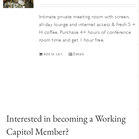
Intimate private meeting room with screen,
all-day lounge and internet access & fresh S +
H coffee. Purchase 4+ hours of conference
room time and get 1 hour free.
Add to cart
Details
Interested in becoming a Working
Capitol Member?