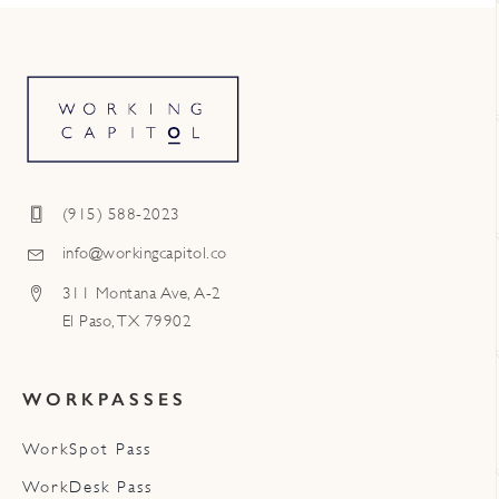
(915) 588-2023
info@workingcapitol.co
311 Montana Ave, A-2
El Paso, TX 79902
WORKPASSES
WorkSpot Pass
WorkDesk Pass