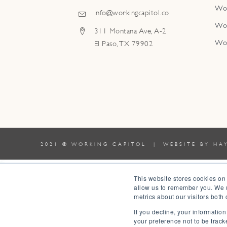
Wo
info@workingcapitol.co
Wo
311 Montana Ave, A-2
Wo
El Paso, TX 79902
2021 © WORKING CAPITOL | WEBSITE BY
HA
0
This website stores cookies on
allow us to remember you. We u
0
metrics about our visitors both
Your Cart
If you decline, your informatio
Your cart is empty
Return to Shop
your preference not to be track