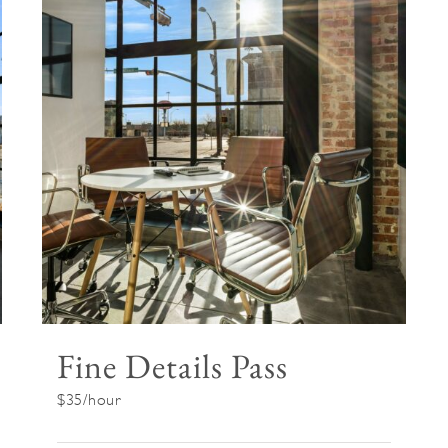
Fine Details Pass
$35/hour