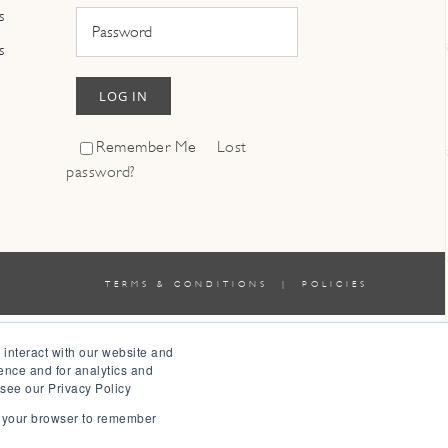
s
s
LOG IN
Remember Me
Lost
password?
TERMS & CONDITIONS
|
POLICIES
 interact with our website and
ence and for analytics and
 see our Privacy Policy
in your browser to remember