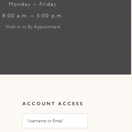
Monday – Friday
8:00 a.m. – 5:00 p.m.
Walk-in or By Appointment
ACCOUNT ACCESS