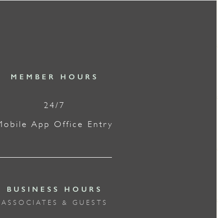
MEMBER HOURS
24/7
Mobile App Office Entry
BUSINESS HOURS
ASSOCIATES & GUESTS