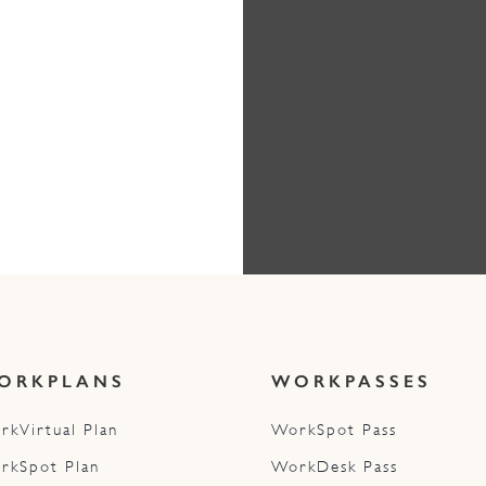
ORKPLANS
WORKPASSES
rkVirtual Plan
WorkSpot Pass
rkSpot Plan
WorkDesk Pass