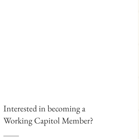
Interested in becoming a
Working Capitol Member?