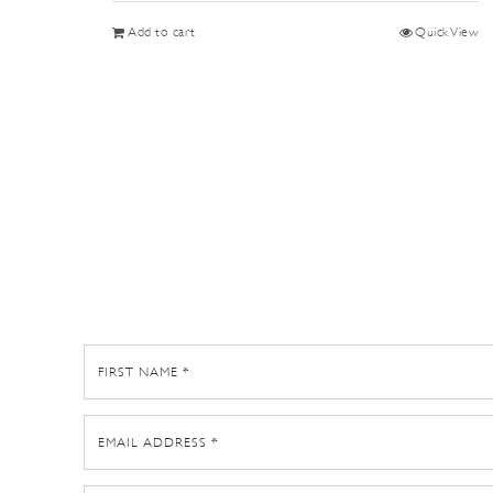
Add to cart
Quick View