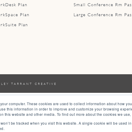
rkDesk Plan
Small Conference Rm Pas
rkSpace Plan
Large Conference Rm Pas
rkSuite Plan
YLEY TARRANT CREATIVE
 your computer. These cookies are used to collect information about how you
se this information in order to improve and customize your browsing experi
 on this website and other media. To find out more about the cookies we use,
n won’t be tracked when you visit this website. A single cookie will be used 
ed.