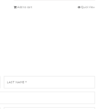
Add to cart
Quick View