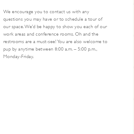
We encourage you to contact us with any
questions you may have or to schedule a tour of
our space. We’d be happy to show you each of our
work areas and conference rooms. Oh and the
restrooms are a must-see! You are also welcome to
pup by anytime between 8:00 a.m. – 5:00 p.m.,
Monday-Friday.