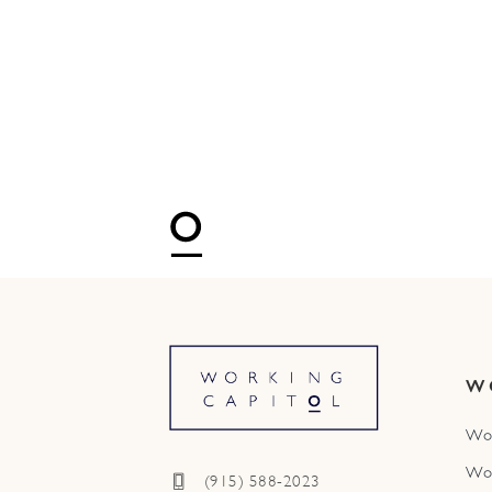
W
Wo
Wo
(915) 588-2023