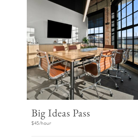
Big Ideas Pass
$45/hour