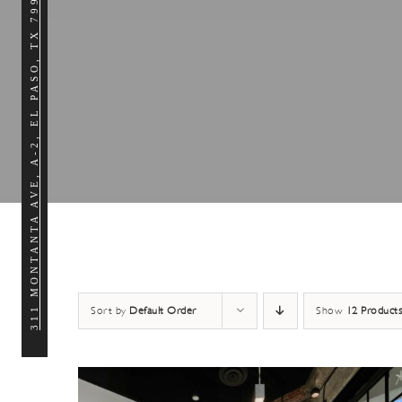
311 MONTANTA AVE, A-2, EL PASO, TX 79902
Sort by
Default Order
Show
12 Products