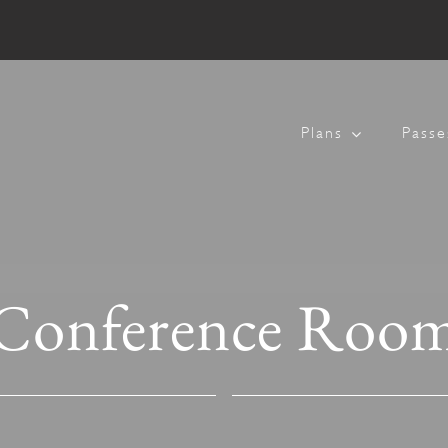
Plans
Passe
Conference Roo