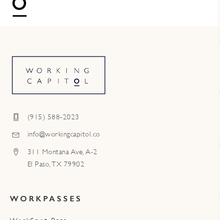
(915) 588-2023
info@workingcapitol.co
311 Montana Ave, A-2
El Paso, TX 79902
WORKPASSES