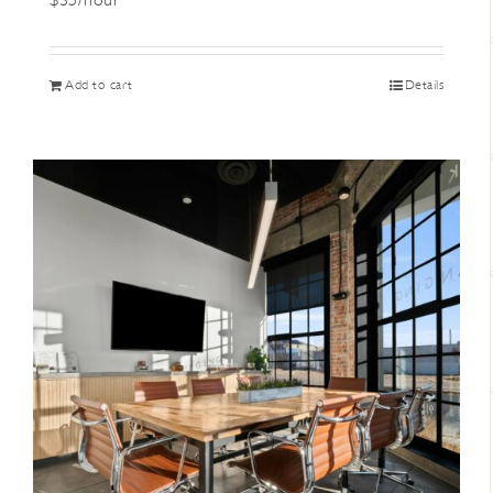
$35/hour
Add to cart
Details