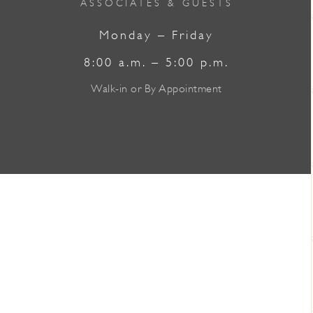
ASSOCIATES & GUESTS
Monday – Friday
8:00 a.m. – 5:00 p.m.
Walk-in or By Appointment