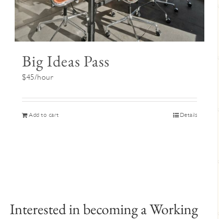
Big Ideas Pass
$45/hour
Add to cart
Details
Interested in becoming a Working