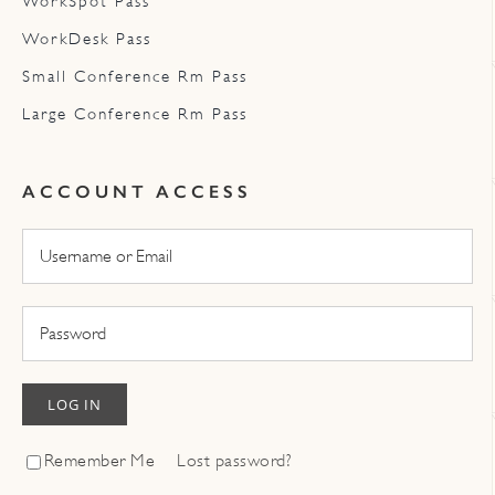
WorkSpot Pass
WorkDesk Pass
Small Conference Rm Pass
Large Conference Rm Pass
ACCOUNT ACCESS
LOG IN
Remember Me
Lost password?