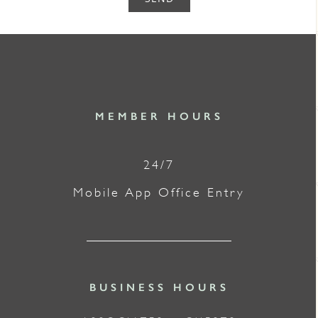
MEMBER HOURS
24/7
Mobile App Office Entry
BUSINESS HOURS