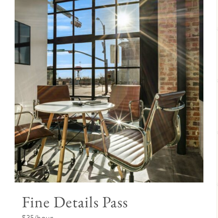
Fine Details Pass