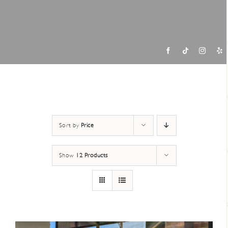
Contac
Sort by
Price
Show
12 Products