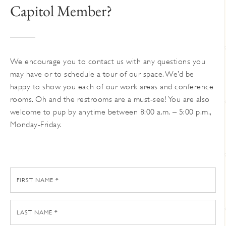
Capitol Member?
We encourage you to contact us with any questions you
may have or to schedule a tour of our space. We’d be
happy to show you each of our work areas and conference
rooms. Oh and the restrooms are a must-see! You are also
welcome to pup by anytime between 8:00 a.m. – 5:00 p.m.,
Monday-Friday.