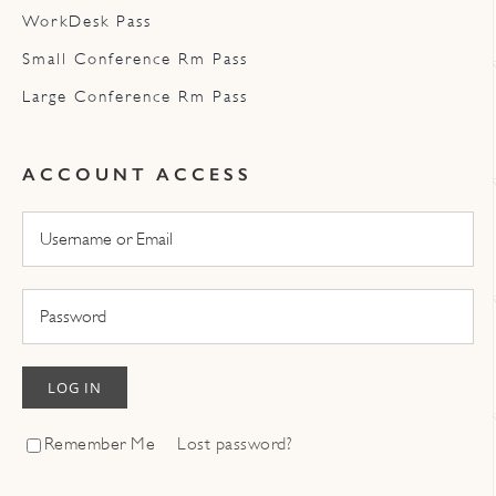
WorkDesk Pass
Small Conference Rm Pass
Large Conference Rm Pass
ACCOUNT ACCESS
LOG IN
Remember Me
Lost password?