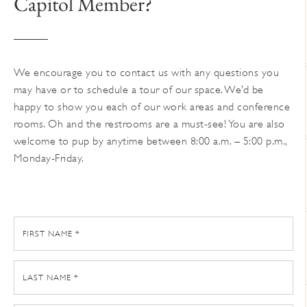
Capitol Member?
on
the
product
page
We encourage you to contact us with any questions you
may have or to schedule a tour of our space. We’d be
happy to show you each of our work areas and conference
rooms. Oh and the restrooms are a must-see! You are also
welcome to pup by anytime between 8:00 a.m. – 5:00 p.m.,
Monday-Friday.