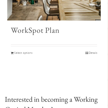
WorkSpot Plan
This
Select options
Details
product
has
multiple
variants.
The
options
may
Interested in becoming a Working
be
chosen