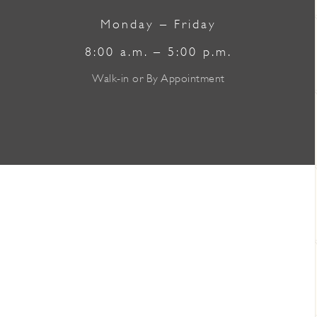
Monday – Friday
8:00 a.m. – 5:00 p.m.
Walk-in or By Appointment