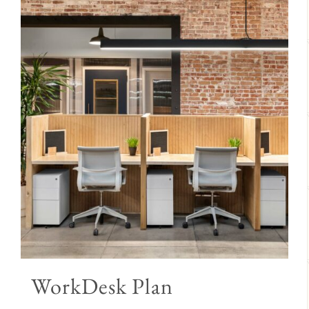
WorkDesk Plan
Price