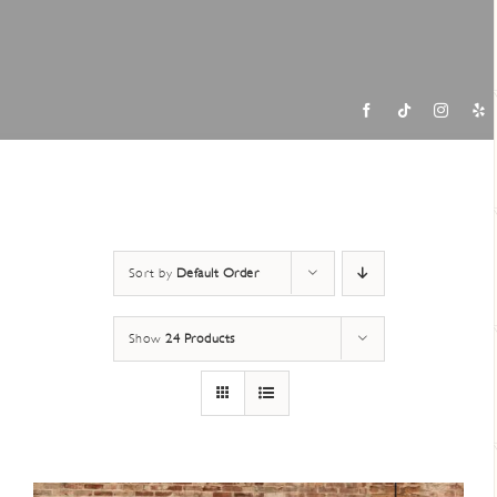
Contac
Sort by
Default Order
Show
24 Products