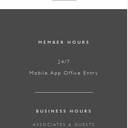
MEMBER HOURS
24/7
Mobile App Office Entry
BUSINESS HOURS
ASSOCIATES & GUESTS