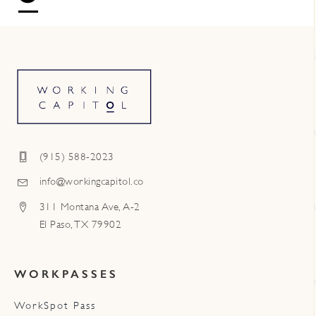
(915) 588-2023
info@workingcapitol.co
311 Montana Ave, A-2
El Paso, TX 79902
WORKPASSES
WorkSpot Pass