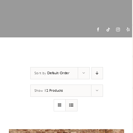
Contac
Sort by
Default Order
Show
12 Products