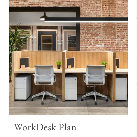
WorkDesk Plan
Price