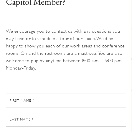
Capitol Member?
on
the
product
page
We encourage you to contact us with any questions you
may have or to schedule a tour of our space. We’d be
happy to show you each of our work areas and conference
rooms. Oh and the restrooms are a must-see! You are also
welcome to pup by anytime between 8:00 a.m. – 5:00 p.m.,
Monday-Friday.