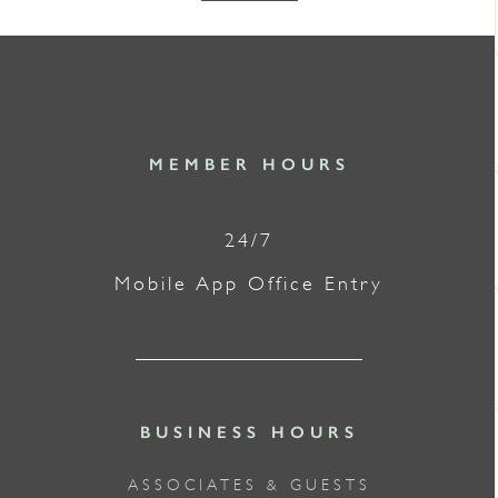
MEMBER HOURS
24/7
Mobile App Office Entry
BUSINESS HOURS
ASSOCIATES & GUESTS