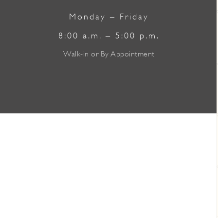
Monday – Friday
8:00 a.m. – 5:00 p.m.
Walk-in or By Appointment