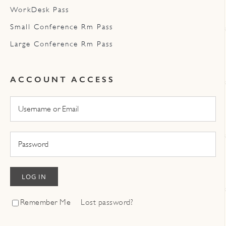
WorkDesk Pass
Small Conference Rm Pass
Large Conference Rm Pass
ACCOUNT ACCESS
LOG IN
Remember Me
Lost password?