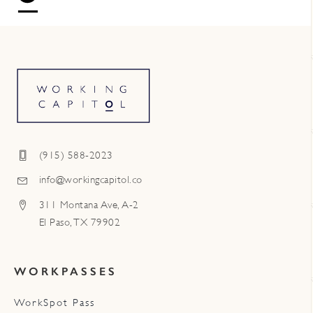
(915) 588-2023
info@workingcapitol.co
311 Montana Ave, A-2
El Paso, TX 79902
WORKPASSES
WorkSpot Pass