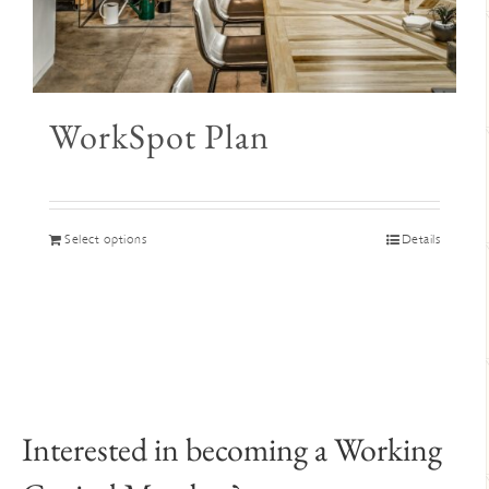
WorkSpot Plan
This
Select options
Details
product
has
multiple
variants.
The
options
may
Interested in becoming a Working
be
chosen