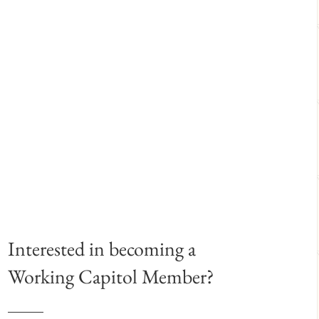
Interested in becoming a
Working Capitol Member?