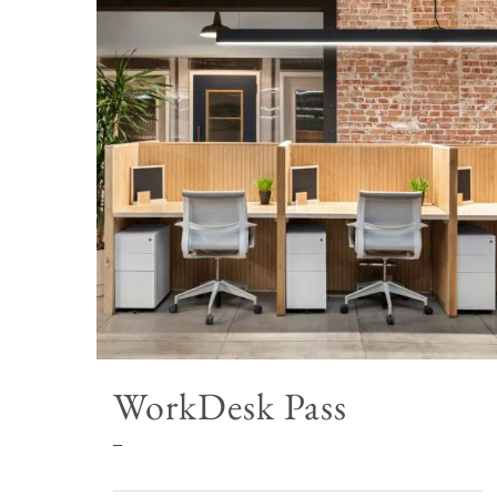
WorkDesk Pass
Price
–
range: