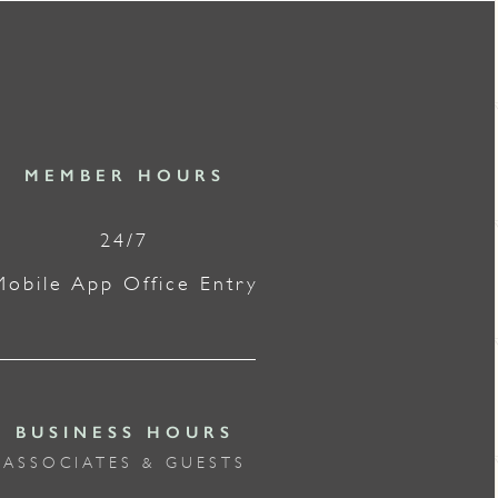
MEMBER HOURS
24/7
Mobile App Office Entry
BUSINESS HOURS
ASSOCIATES & GUESTS