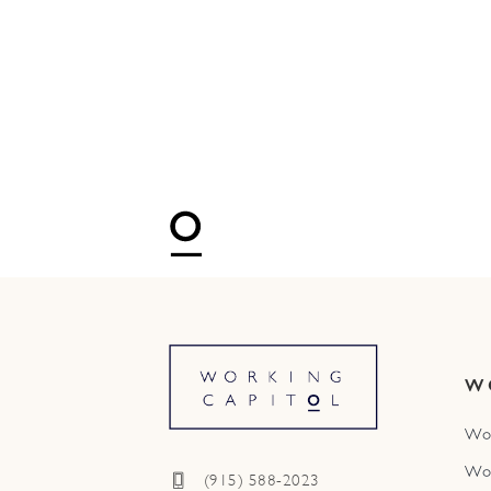
W
Wo
Wo
(915) 588-2023