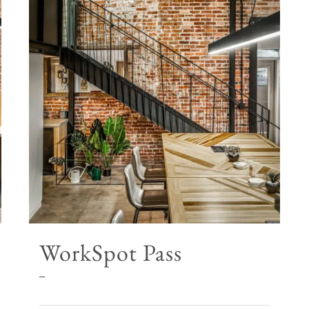
WorkSpot Pass
Price
–
range: