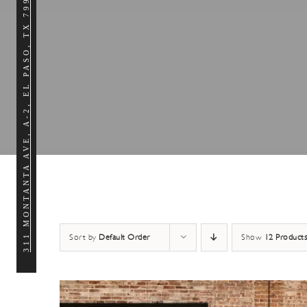
311 MONTANTA AVE, A-2, EL PASO, TX 79902
Work
Virtual
$45/day or $145/week
$5
From $125/mo
Need an on-demand work space
Our 
Get the benefits of a professional workplace
that is fun, collaborative and
perf
without sacrificing the convenience of
available whenever you need it?
nee
working from home.
Get your Work
Spot
Pass any day
creati
of the week.
Sort by
Default Order
Show
12 Products