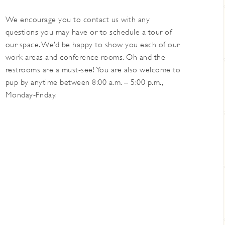
We encourage you to contact us with any
questions you may have or to schedule a tour of
our space. We’d be happy to show you each of our
work areas and conference rooms. Oh and the
restrooms are a must-see! You are also welcome to
pup by anytime between 8:00 a.m. – 5:00 p.m.,
Monday-Friday.