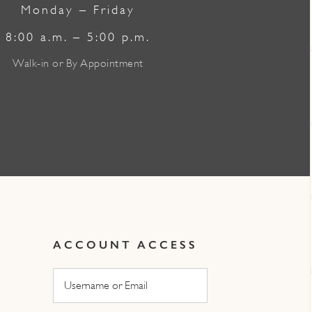
Monday – Friday
8:00 a.m. – 5:00 p.m.
Walk-in or By Appointment
ACCOUNT ACCESS