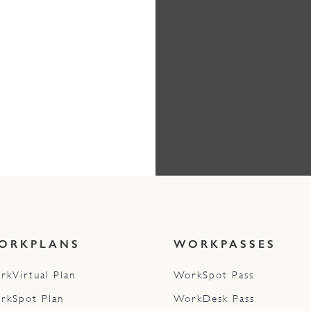
ORKPLANS
WORKPASSES
rkVirtual Plan
WorkSpot Pass
rkSpot Plan
WorkDesk Pass