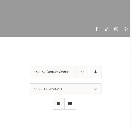
Contac
Sort by
Default Order
Show
12 Products