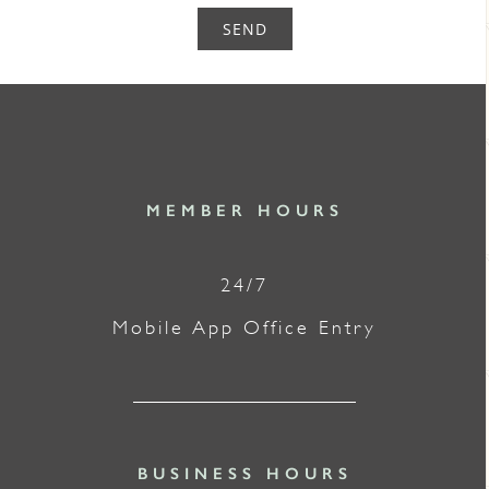
SEND
MEMBER HOURS
24/7
Mobile App Office Entry
BUSINESS HOURS