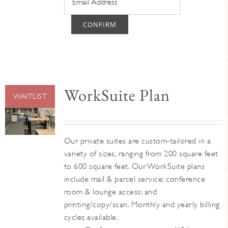
CONFIRM
WorkSuite Plan
WAITLIST
Our private suites are custom-tailored in a
variety of sizes, ranging from 200 square feet
to 600 square feet. Our WorkSuite plans
include mail & parcel service; conference
room & lounge access; and
printing/copy/scan. Monthly and yearly billing
cycles available.