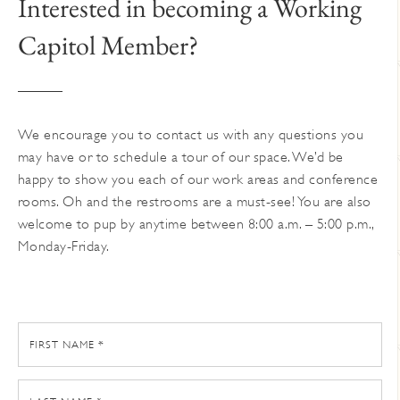
Interested in becoming a Working
Capitol Member?
We encourage you to contact us with any questions you
may have or to schedule a tour of our space. We’d be
happy to show you each of our work areas and conference
rooms. Oh and the restrooms are a must-see! You are also
welcome to pup by anytime between 8:00 a.m. – 5:00 p.m.,
Monday-Friday.