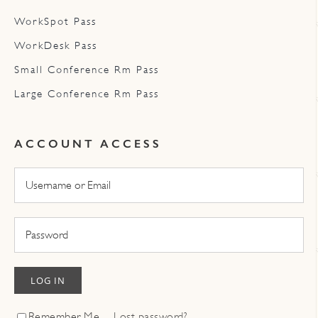
WorkSpot Pass
WorkDesk Pass
Small Conference Rm Pass
Large Conference Rm Pass
ACCOUNT ACCESS
LOG IN
Remember Me
Lost password?