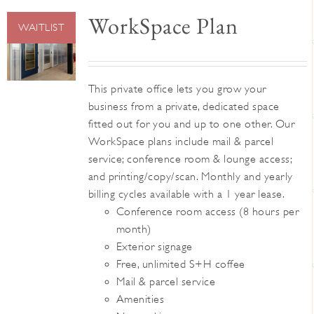
WorkSpace Plan
WAITLIST
This private office lets you grow your
business from a private, dedicated space
fitted out for you and up to one other. Our
WorkSpace plans include mail & parcel
service; conference room & lounge access;
and printing/copy/scan. Monthly and yearly
billing cycles available with a 1 year lease.
Conference room access (8 hours per
month)
Exterior signage
Free, unlimited S+H coffee
Mail & parcel service
Amenities