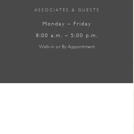
ASSOCIATES & GUESTS
Monday – Friday
8:00 a.m. – 5:00 p.m.
Walk-in or By Appointment