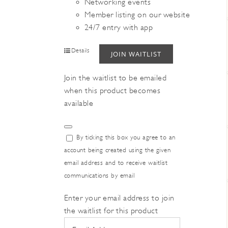
Networking events
Member listing on our website
24/7 entry with app
Details
JOIN WAITLIST
Join the waitlist to be emailed
when this product becomes
available
Dismiss
By ticking this box you agree to an
notification
account being created using the given
email address and to receive waitlist
communications by email
Enter your email address to join
the waitlist for this product