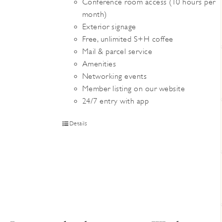
Conference room access (10 hours per
month)
Exterior signage
Free, unlimited S+H coffee
Mail & parcel service
Amenities
Networking events
Member listing on our website
24/7 entry with app
Details