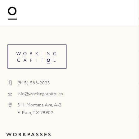
(915) 588-2023
info@workingcapitol.co
311 Montana Ave, A-2
El Paso, TX 79902
WORKPASSES