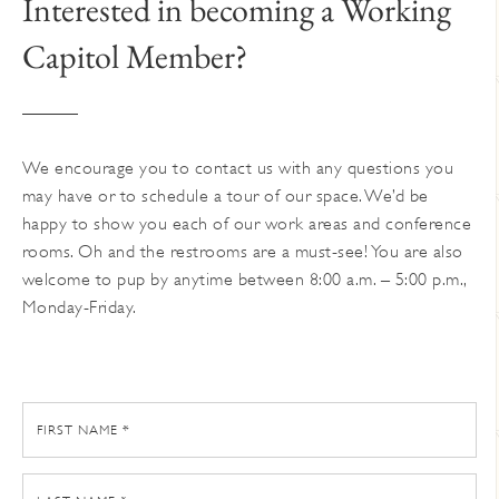
Interested in becoming a Working
Capitol Member?
We encourage you to contact us with any questions you
may have or to schedule a tour of our space. We’d be
happy to show you each of our work areas and conference
rooms. Oh and the restrooms are a must-see! You are also
welcome to pup by anytime between 8:00 a.m. – 5:00 p.m.,
Monday-Friday.