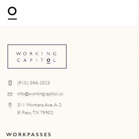
(915) 588-2023
info@workingcapitol.co
311 Montana Ave, A-2
El Paso, TX 79902
WORKPASSES