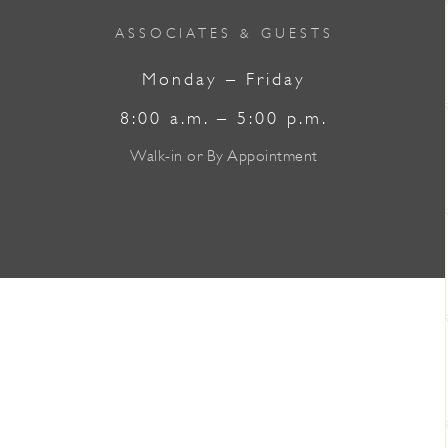
ASSOCIATES & GUESTS
Monday – Friday
8:00 a.m. – 5:00 p.m.
Walk-in or By Appointment