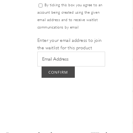
Dismiss
By ticking this box you agree to an
notification
account being created using the given
email address and to receive waitlist
communications by email
Enter your email address to join
the waitlist for this product
CONFIRM