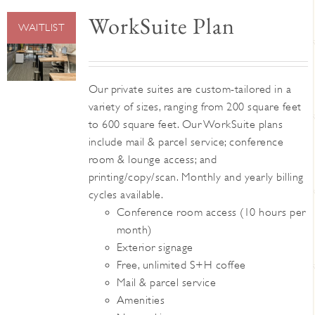
WorkSuite Plan
WAITLIST
Our private suites are custom-tailored in a
variety of sizes, ranging from 200 square feet
to 600 square feet. Our WorkSuite plans
include mail & parcel service; conference
room & lounge access; and
printing/copy/scan. Monthly and yearly billing
cycles available.
Conference room access (10 hours per
month)
Exterior signage
Free, unlimited S+H coffee
Mail & parcel service
Amenities