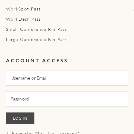
WorkSpot Pass
WorkDesk Pass
Small Conference Rm Pass
Large Conference Rm Pass
ACCOUNT ACCESS
LOG IN
Remember Me
Lost password?