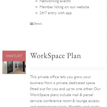
Networking events
Member listing on our website
24/7 entry with app
Details
WorkSpace Plan
WAITLIST
This private office lets you grow your
business from a private, dedicated space
fitted out for you and up to one other. Our
WorkSpace plans include mail & parcel
service; conference room & lounge access;
and printing/copy/scan. Monthly and yearly