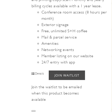
billing cycles available with a 1 year lease.
Conference room access (8 hours per
month)
Exterior signage
Free, unlimited S+H coffee
Mail & parcel service
Amenities
Networking events
Member listing on our website
24/7 entry with app
Details
JOIN WAITLIST
Join the waitlist to be emailed
when this product becomes
available