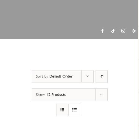
Contac
Sort by
Default Order
Show
12 Products