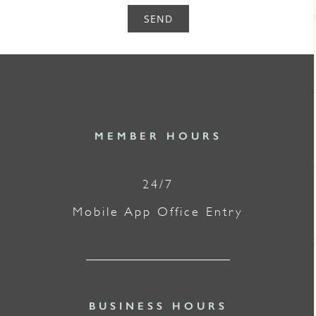
SEND
MEMBER HOURS
24/7
Mobile App Office Entry
BUSINESS HOURS