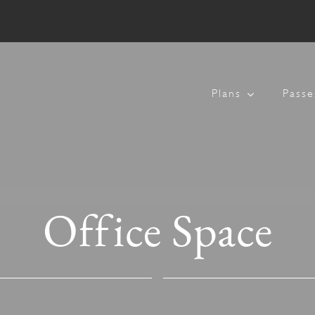
Plans
Passe
Office Space