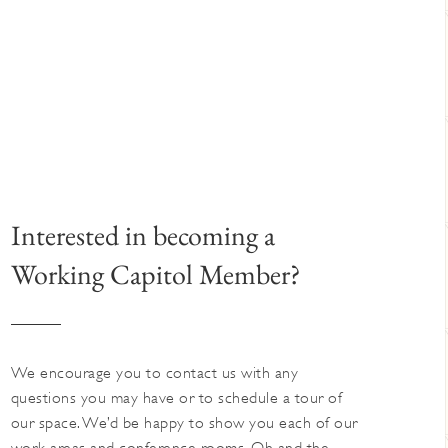
Interested in becoming a
Working Capitol Member?
We encourage you to contact us with any
questions you may have or to schedule a tour of
our space. We’d be happy to show you each of our