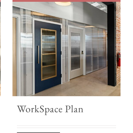
WorkSpace Plan