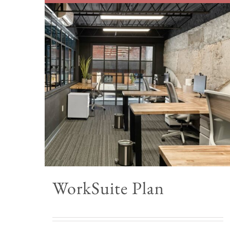
WorkSuite Plan