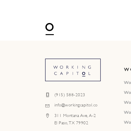
W
Wo
Wo
(915) 588-2023
Wo
info@workingcapitol.co
Wo
311 Montana Ave, A-2
Wo
El Paso, TX 79902