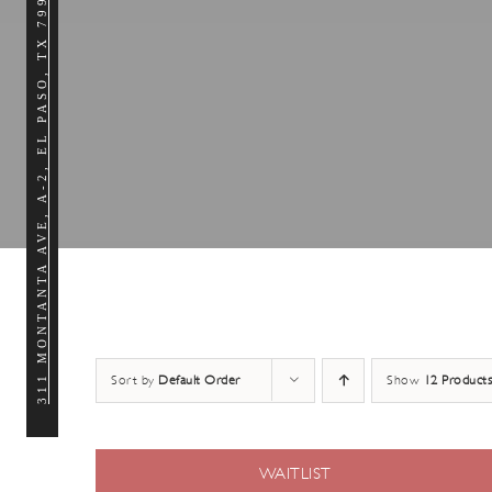
311 MONTANTA AVE, A-2, EL PASO, TX 79902
Sort by
Default Order
Show
12 Products
WAITLIST