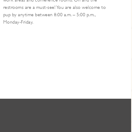
work areas and conference rooms. Oh and the
restrooms are a must-see! You are also welcome to
pup by anytime between 8:00 a.m. – 5:00 p.m.,
Monday-Friday.