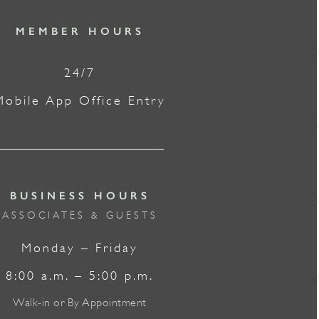
MEMBER HOURS
24/7
Mobile App Office Entry
BUSINESS HOURS
ASSOCIATES & GUESTS
Monday – Friday
8:00 a.m. – 5:00 p.m.
Walk-in or By Appointment