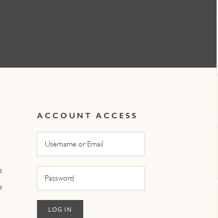
ACCOUNT ACCESS
s
s
LOG IN