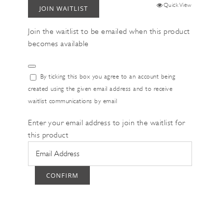
Quick View
JOIN WAITLIST
Join the waitlist to be emailed when this product
becomes available
Dismiss
By ticking this box you agree to an account being
notification
created using the given email address and to receive
waitlist communications by email
Enter your email address to join the waitlist for
this product
CONFIRM