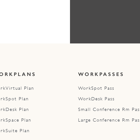
ORKPLANS
WORKPASSES
rkVirtual Plan
WorkSpot Pass
rkSpot Plan
WorkDesk Pass
rkDesk Plan
Small Conference Rm Pas
rkSpace Plan
Large Conference Rm Pas
rkSuite Plan