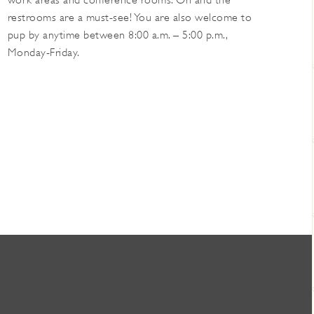
work areas and conference rooms. Oh and the
restrooms are a must-see! You are also welcome to
pup by anytime between 8:00 a.m. – 5:00 p.m.,
Monday-Friday.