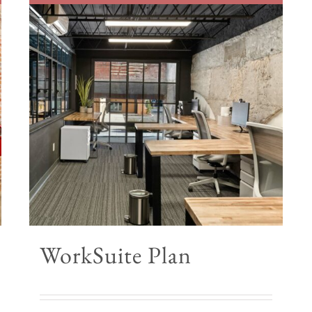
WorkSuite Plan