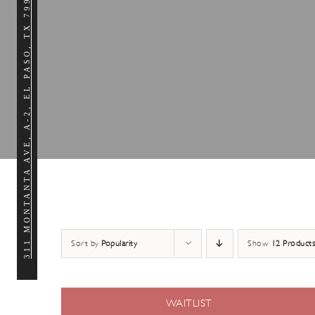
311 MONTANTA AVE, A-2, EL PASO, TX 79902
Sort by
Popularity
Show
12 Products
WAITLIST