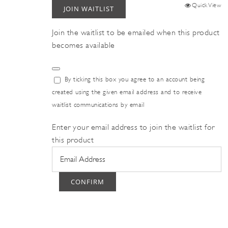
Quick View
JOIN WAITLIST
Join the waitlist to be emailed when this product
becomes available
Dismiss
By ticking this box you agree to an account being
notification
created using the given email address and to receive
waitlist communications by email
Enter your email address to join the waitlist for
this product
CONFIRM