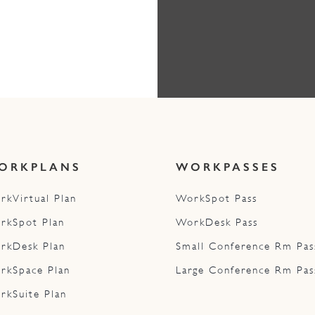
ORKPLANS
WORKPASSES
rkVirtual Plan
WorkSpot Pass
rkSpot Plan
WorkDesk Pass
rkDesk Plan
Small Conference Rm Pas
rkSpace Plan
Large Conference Rm Pas
rkSuite Plan