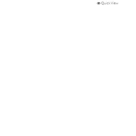
Quick View