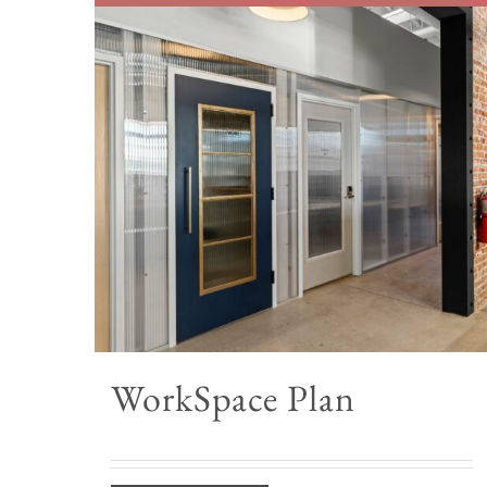
WorkSpace Plan