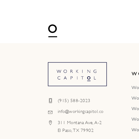
W
Wo
Wo
(915) 588-2023
Wo
info@workingcapitol.co
Wo
311 Montana Ave, A-2
Wo
El Paso, TX 79902