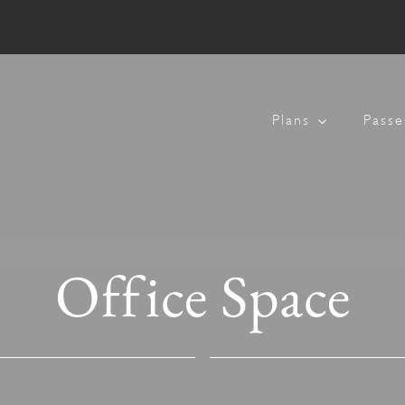
Plans
Passe
Office Space