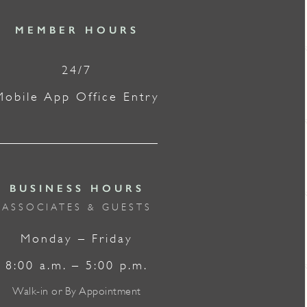
MEMBER HOURS
24/7
Mobile App Office Entry
BUSINESS HOURS
ASSOCIATES & GUESTS
Monday – Friday
8:00 a.m. – 5:00 p.m.
Walk-in or By Appointment