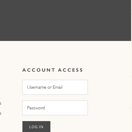
ACCOUNT ACCESS
s
s
LOG IN