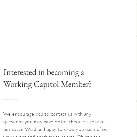
Interested in becoming a
Working Capitol Member?
We encourage you to contact us with any
questions you may have or to schedule a tour of
our space. We’d be happy to show you each of our