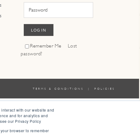
s
s
LOG IN
Remember Me
Lost
password?
TERMS & CONDITIONS
|
POLICIES
 interact with our website and
ence and for analytics and
 see our Privacy Policy
in your browser to remember