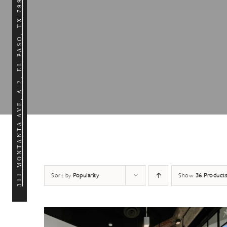
311 MONTANTA AVE, A-2, EL PASO, TX 79902
Sort by
Popularity
Show
36 Products