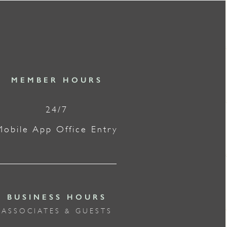
MEMBER HOURS
24/7
Mobile App Office Entry
BUSINESS HOURS
ASSOCIATES & GUESTS