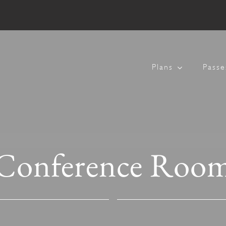
Plans
Passe
Conference Roo