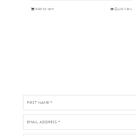
Add to cart
Quick View