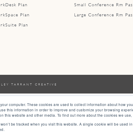
rkDesk Plan
Small Conference Rm Pas
rkSpace Plan
Large Conference Rm Pas
rkSuite Plan
YLEY TARRANT CREATIVE
 your computer. These cookies are used to collect information about how you
se this information in order to improve and customize your browsing experi
 on this website and other media. To find out more about the cookies we use,
n won’t be tracked when you visit this website. A single cookie will be used 
ed.