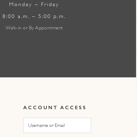
Monday – Friday
8:00 a.m. – 5:00 p.m.
Walk-in or By Appointment
ACCOUNT ACCESS