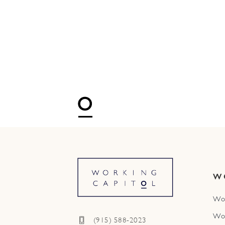
W
Wo
Wo
(915) 588-2023