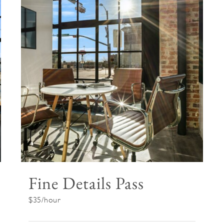
Fine Details Pass
$35/hour