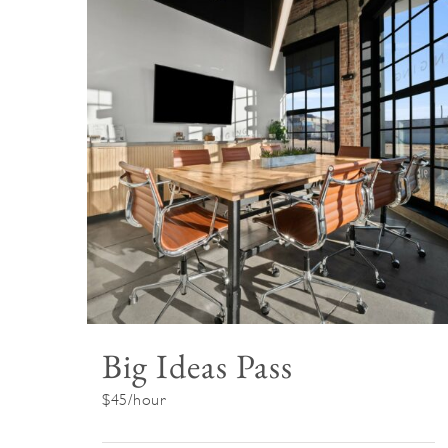
Big Ideas Pass
$45/hour