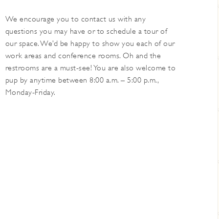
We encourage you to contact us with any
questions you may have or to schedule a tour of
our space. We’d be happy to show you each of our
work areas and conference rooms. Oh and the
restrooms are a must-see! You are also welcome to
pup by anytime between 8:00 a.m. – 5:00 p.m.,
Monday-Friday.