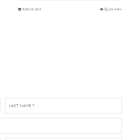
Add to cart
Quick View