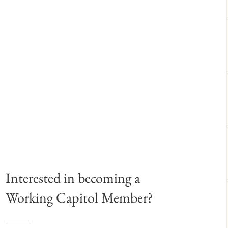
Interested in becoming a
Working Capitol Member?