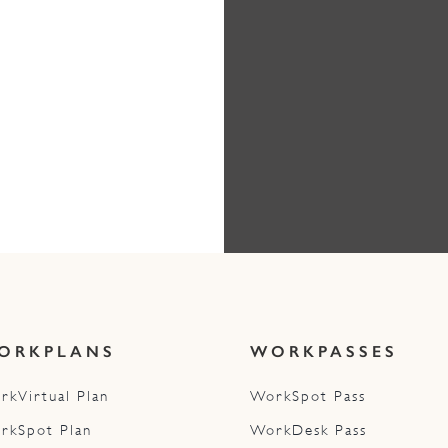
ORKPLANS
WORKPASSES
rkVirtual Plan
WorkSpot Pass
rkSpot Plan
WorkDesk Pass