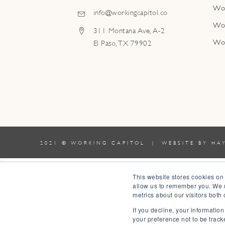
Wo
info@workingcapitol.co
Wo
311 Montana Ave, A-2
Wo
El Paso, TX 79902
2021 © WORKING CAPITOL | WEBSITE BY
HA
0
This website stores cookies on
allow us to remember you. We u
0
metrics about our visitors both
Your Cart
If you decline, your informatio
Your cart is empty
Return to Shop
your preference not to be track