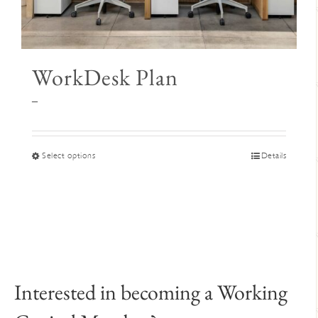
WorkDesk Plan
Price
–
range:
$345
through
This
Select options
Details
$395
product
has
multiple
variants.
The
options
may
Interested in becoming a Working
be
chosen