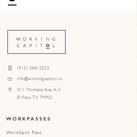
(915) 588-2023
info@workingcapitol.co
311 Montana Ave, A-2
El Paso, TX 79902
WORKPASSES
WorkSpot Pass