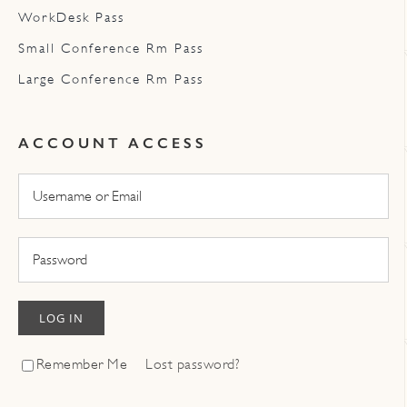
WorkDesk Pass
Small Conference Rm Pass
Large Conference Rm Pass
ACCOUNT ACCESS
LOG IN
Remember Me
Lost password?