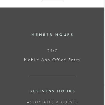
MEMBER HOURS
24/7
Mobile App Office Entry
BUSINESS HOURS
ASSOCIATES & GUESTS