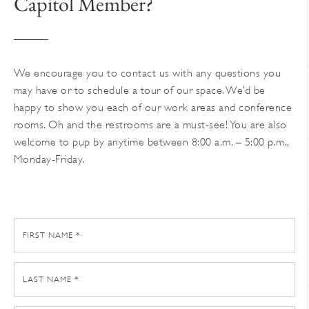
Capitol Member?
on
the
product
page
We encourage you to contact us with any questions you
may have or to schedule a tour of our space. We’d be
happy to show you each of our work areas and conference
rooms. Oh and the restrooms are a must-see! You are also
welcome to pup by anytime between 8:00 a.m. – 5:00 p.m.,
Monday-Friday.