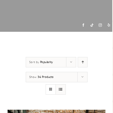
Contac
Sort by
Popularity
Show
36 Products