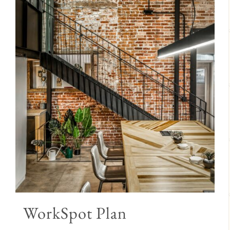
WorkSpot Plan