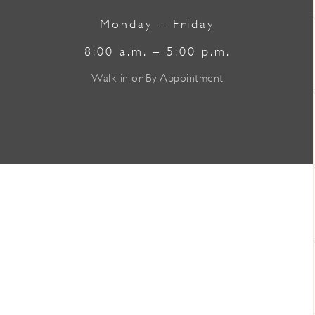
Monday – Friday
8:00 a.m. – 5:00 p.m.
Walk-in or By Appointment