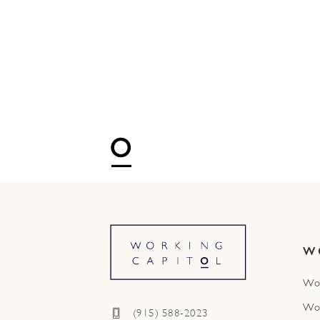
W
Wo
Wo
(915) 588-2023