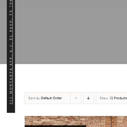
311 MONTANTA AVE, A-2, EL PASO, TX 79902
Sort by
Default Order
Show
12 Products