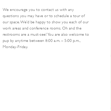
We encourage you to contact us with any
questions you may have or to schedule a tour of
our space. We’d be happy to show you each of our
work areas and conference rooms. Oh and the
restrooms are a must-see! You are also welcome to
pup by anytime between 8:00 a.m. – 5:00 p.m.,
Monday-Friday.