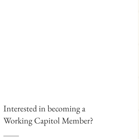
Interested in becoming a
Working Capitol Member?