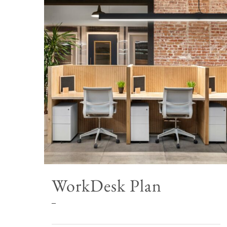
WorkDesk Plan
Price
–
range: