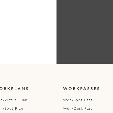
ORKPLANS
WORKPASSES
rkVirtual Plan
WorkSpot Pass
rkSpot Plan
WorkDesk Pass