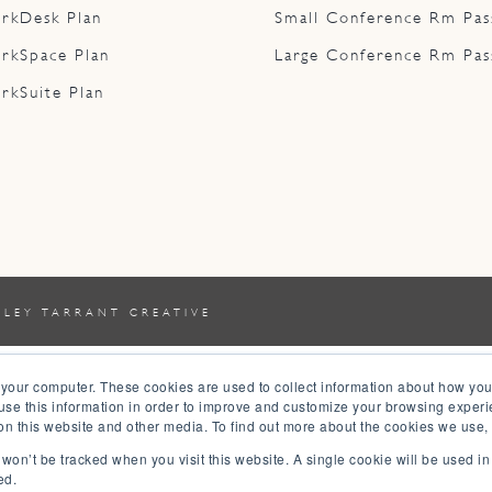
rkDesk Plan
Small Conference Rm Pas
rkSpace Plan
Large Conference Rm Pas
rkSuite Plan
YLEY TARRANT CREATIVE
 your computer. These cookies are used to collect information about how you
se this information in order to improve and customize your browsing experi
 on this website and other media. To find out more about the cookies we use,
n won’t be tracked when you visit this website. A single cookie will be used 
ed.