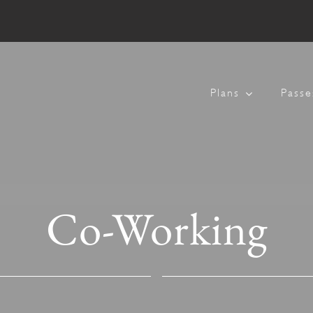
Plans
Passe
Co-Working