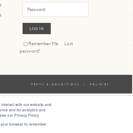
s
s
LOG IN
Remember Me
Lost
password?
TERMS & CONDITIONS
|
POLICIES
 interact with our website and
ence and for analytics and
 see our Privacy Policy
in your browser to remember