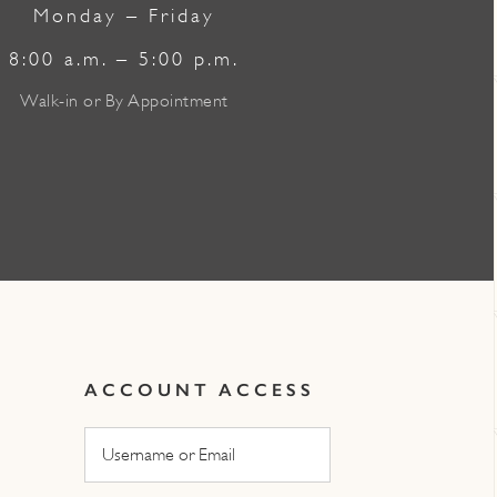
Monday – Friday
8:00 a.m. – 5:00 p.m.
Walk-in or By Appointment
ACCOUNT ACCESS