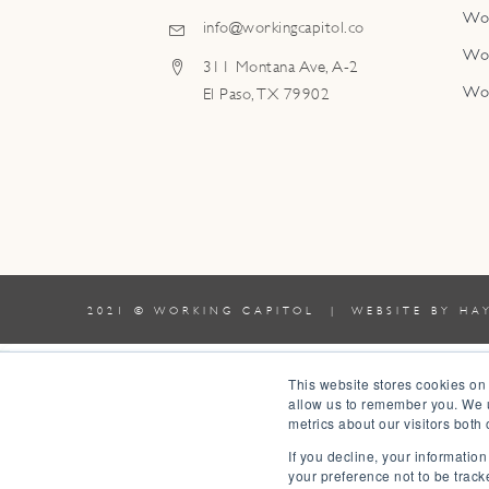
Wo
info@workingcapitol.co
Wo
311 Montana Ave, A-2
Wo
El Paso, TX 79902
2021 © WORKING CAPITOL | WEBSITE BY
HA
0
This website stores cookies on
allow us to remember you. We u
0
metrics about our visitors both
Your Cart
If you decline, your informatio
Your cart is empty
Return to Shop
your preference not to be track