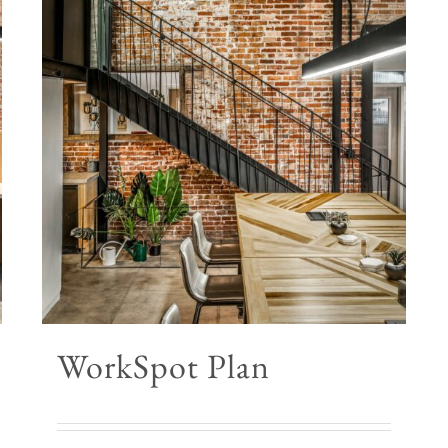
WorkSpot Plan