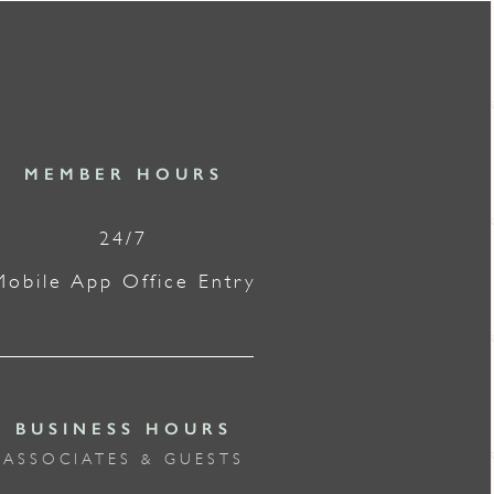
MEMBER HOURS
24/7
Mobile App Office Entry
BUSINESS HOURS
ASSOCIATES & GUESTS