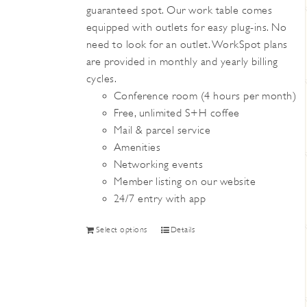
guaranteed spot. Our work table comes
the
equipped with outlets for easy plug-ins. No
product
need to look for an outlet. WorkSpot plans
page
are provided in monthly and yearly billing
cycles.
Conference room (4 hours per month)
Free, unlimited S+H coffee
Mail & parcel service
Amenities
Networking events
Member listing on our website
24/7 entry with app
This
Select options
Details
product
has
multiple
variants.