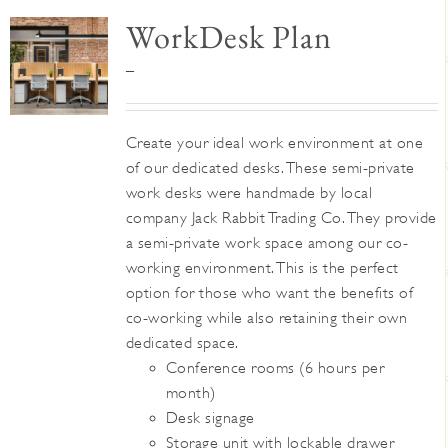
WorkDesk Plan
Price
–
range:
$345
Create your ideal work environment at one
through
of our dedicated desks. These semi-private
$395
work desks were handmade by local
company Jack Rabbit Trading Co. They provide
a semi-private work space among our co-
working environment. This is the perfect
option for those who want the benefits of
co-working while also retaining their own
dedicated space.
Conference rooms (6 hours per
month)
Desk signage
Storage unit with lockable drawer