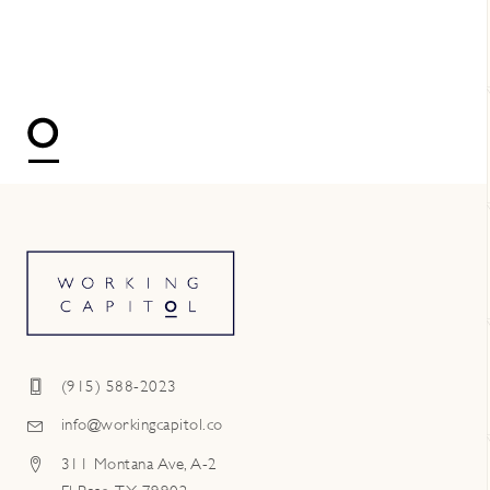
(915) 588-2023
info@workingcapitol.co
311 Montana Ave, A-2