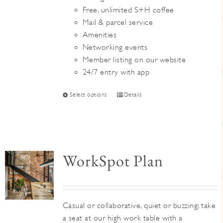
Free, unlimited S+H coffee
Mail & parcel service
Amenities
Networking events
Member listing on our website
24/7 entry with app
This
Select options
Details
product
has
multiple
variants.
WorkSpot Plan
The
options
may
be
Casual or collaborative, quiet or buzzing; take
chosen
a seat at our high work table with a
on