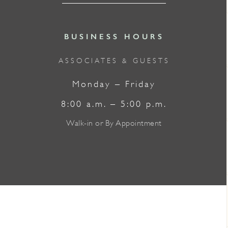
BUSINESS HOURS
ASSOCIATES & GUESTS
Monday – Friday
8:00 a.m. – 5:00 p.m.
Walk-in or By Appointment