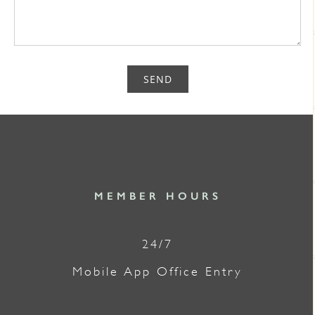
SEND
MEMBER HOURS
24/7
Mobile App Office Entry