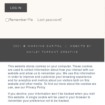
LOG IN
Remember Me
Lost password?
2021 © WORKING CAPITOL | WEBSITE BY
HAYLEY TARRANT CREATIVE
TERMS & CONDITIONS
|
POLICIES
This website stores cookies on your computer. These cookies
are used to collect information about how you interact with our
website and allow us to remember you. We use this information
0
in order to improve and customize your browsing experience
and for analytics and metrics about our visitors both on this
website and other media. To find out more about the cookies we
0
use, see our Privacy Policy
Your Cart
If you decline, your information won’t be tracked when you visit
this website. A single cookie will be used in your browser to
Your cart is empty
Return to Shop
remember your preference not to be tracked.