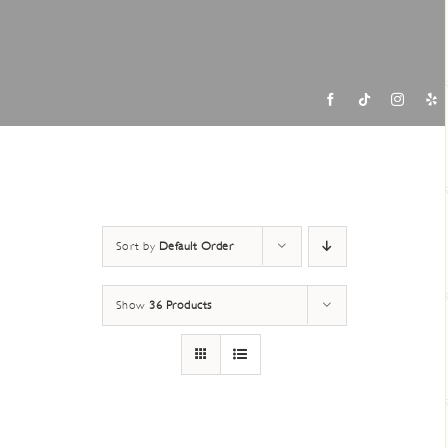
Contac
Sort by
Default Order
Show
36 Products