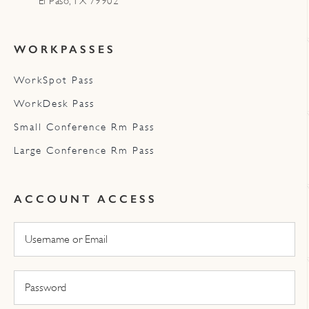
El Paso, TX 79902
WORKPASSES
WorkSpot Pass
WorkDesk Pass
Small Conference Rm Pass
Large Conference Rm Pass
ACCOUNT ACCESS