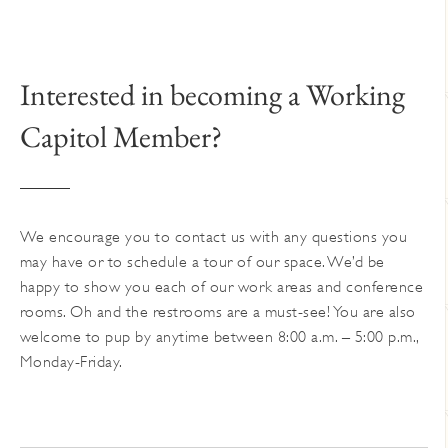
The
options
may
Interested in becoming a Working
be
chosen
Capitol Member?
on
the
product
page
We encourage you to contact us with any questions you
may have or to schedule a tour of our space. We’d be
happy to show you each of our work areas and conference
rooms. Oh and the restrooms are a must-see! You are also
welcome to pup by anytime between 8:00 a.m. – 5:00 p.m.,
Monday-Friday.