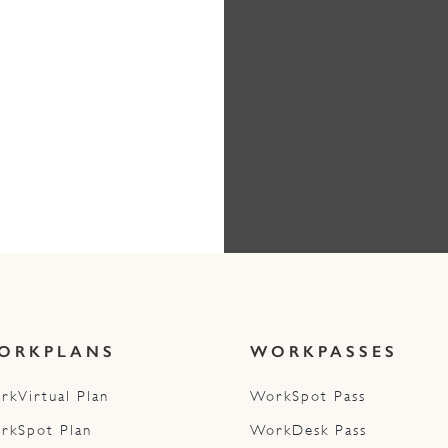
ORKPLANS
WORKPASSES
rkVirtual Plan
WorkSpot Pass
rkSpot Plan
WorkDesk Pass