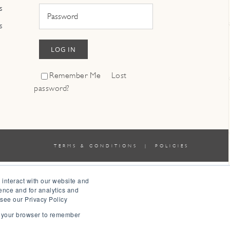
s
s
LOG IN
Remember Me
Lost
password?
TERMS & CONDITIONS
|
POLICIES
 interact with our website and
ence and for analytics and
 see our Privacy Policy
in your browser to remember