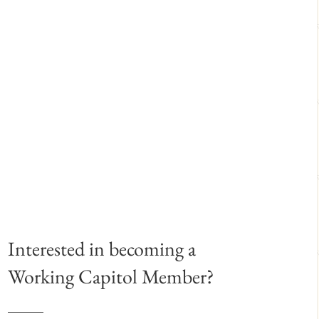
Interested in becoming a
Working Capitol Member?