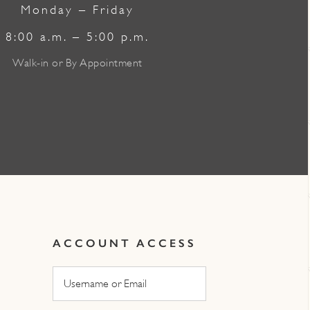
Monday – Friday
8:00 a.m. – 5:00 p.m.
Walk-in or By Appointment
ACCOUNT ACCESS