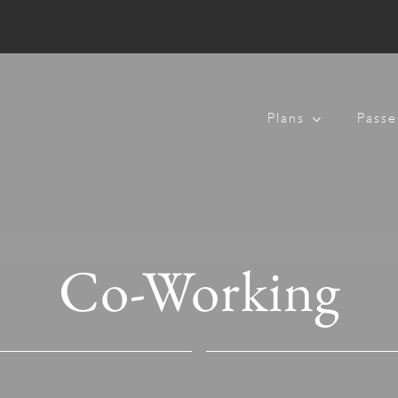
Plans
Passe
Co-Working