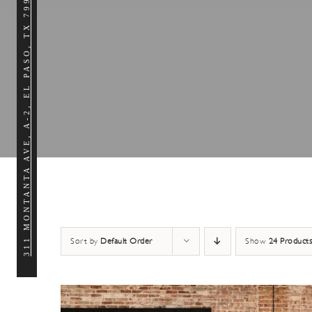
311 MONTANTA AVE, A-2, EL PASO, TX 79902
Sort by
Default Order
Show
24 Products