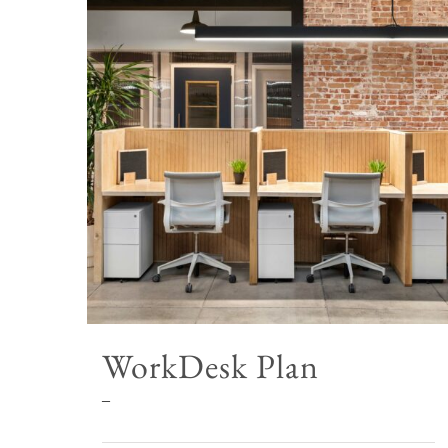
WorkDesk Plan
Price
–
range: