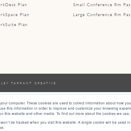
rkDesk Plan
Small Conference Rm Pas
rkSpace Plan
Large Conference Rm Pas
rkSuite Plan
YLEY TARRANT CREATIVE
 your computer. These cookies are used to collect information about how you
se this information in order to improve and customize your browsing experi
 on this website and other media. To find out more about the cookies we use,
n won’t be tracked when you visit this website. A single cookie will be used 
ed.