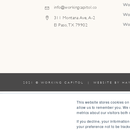
Wo
info@workingcapitol.co
Wo
311 Montana Ave, A-2
Wo
El Paso, TX 79902
2021 © WORKING CAPITOL | WEBSITE BY
HA
0
This website stores cookies on
allow us to remember you. We u
0
metrics about our visitors both
Your Cart
If you decline, your informatio
Your cart is empty
Return to Shop
your preference not to be track