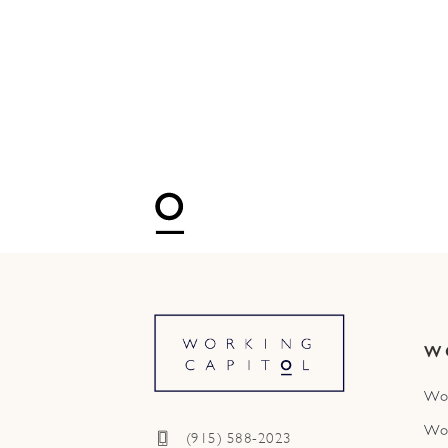
W
Wo
Wo
(915) 588-2023