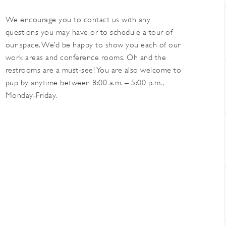
We encourage you to contact us with any
questions you may have or to schedule a tour of
our space. We’d be happy to show you each of our
work areas and conference rooms. Oh and the
restrooms are a must-see! You are also welcome to
pup by anytime between 8:00 a.m. – 5:00 p.m.,
Monday-Friday.