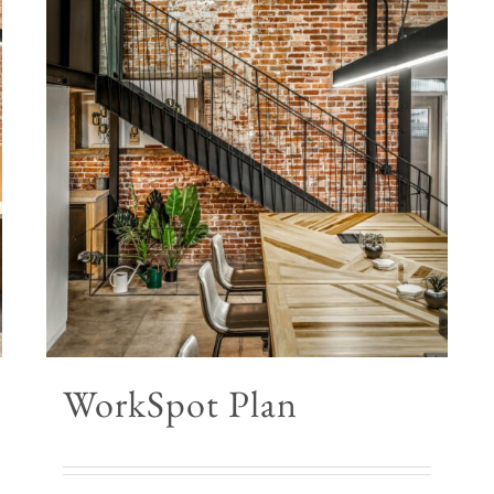
WorkSpot Plan