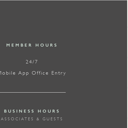
MEMBER HOURS
24/7
Mobile App Office Entry
BUSINESS HOURS
ASSOCIATES & GUESTS