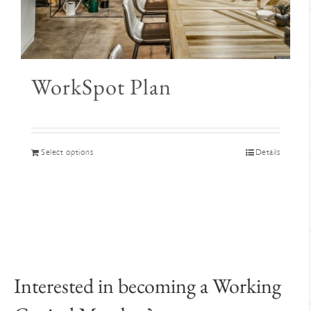
WorkSpot Plan
This
Select options
Details
product
has
multiple
variants.
The
options
may
Interested in becoming a Working
be
chosen