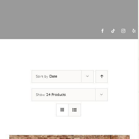
Contac
Sort by
Date
Show
24 Products