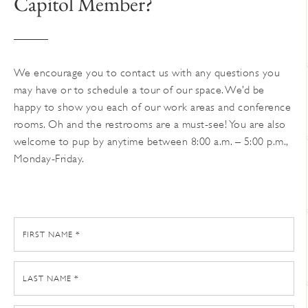
Capitol Member?
on
the
product
page
We encourage you to contact us with any questions you
may have or to schedule a tour of our space. We’d be
happy to show you each of our work areas and conference
rooms. Oh and the restrooms are a must-see! You are also
welcome to pup by anytime between 8:00 a.m. – 5:00 p.m.,
Monday-Friday.