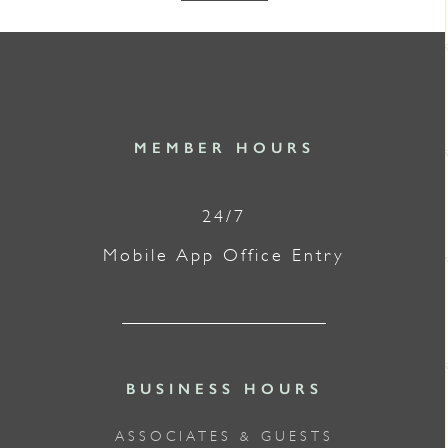
MEMBER HOURS
24/7
Mobile App Office Entry
BUSINESS HOURS
ASSOCIATES & GUESTS