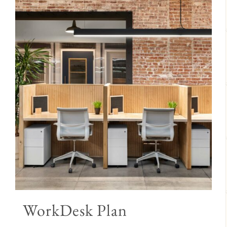
WorkDesk Plan
Price