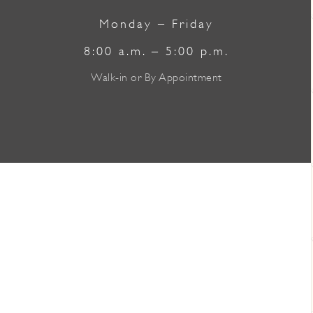
Monday – Friday
8:00 a.m. – 5:00 p.m.
Walk-in or By Appointment