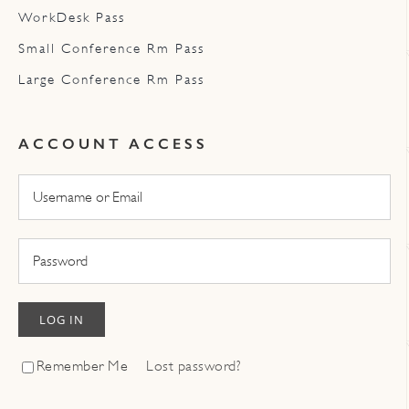
WorkDesk Pass
Small Conference Rm Pass
Large Conference Rm Pass
ACCOUNT ACCESS
LOG IN
Remember Me
Lost password?