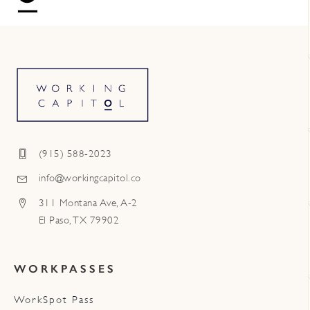
(915) 588-2023
info@workingcapitol.co
311 Montana Ave, A-2
El Paso, TX 79902
WORKPASSES
WorkSpot Pass