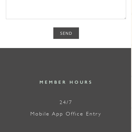
SEND
MEMBER HOURS
24/7
Mobile App Office Entry