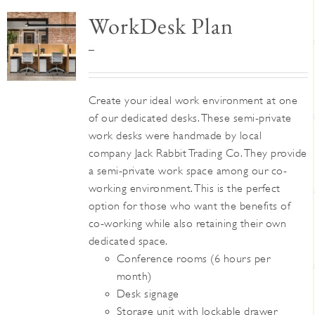
WorkDesk Plan
Price
–
range:
$345
Create your ideal work environment at one
through
of our dedicated desks. These semi-private
$395
work desks were handmade by local
company Jack Rabbit Trading Co. They provide
a semi-private work space among our co-
working environment. This is the perfect
option for those who want the benefits of
co-working while also retaining their own
dedicated space.
Conference rooms (6 hours per
month)
Desk signage
Storage unit with lockable drawer