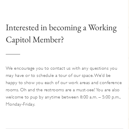
The
options
may
Interested in becoming a Working
be
chosen
Capitol Member?
on
the
product
page
We encourage you to contact us with any questions you
may have or to schedule a tour of our space. We’d be
happy to show you each of our work areas and conference
rooms. Oh and the restrooms are a must-see! You are also
welcome to pup by anytime between 8:00 a.m. – 5:00 p.m.,
Monday-Friday.