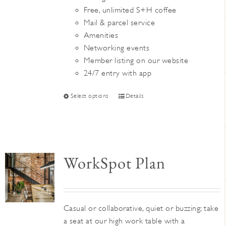
Free, unlimited S+H coffee
Mail & parcel service
Amenities
Networking events
Member listing on our website
24/7 entry with app
This
Select options
Details
product
has
multiple
variants.
WorkSpot Plan
The
options
may
be
Casual or collaborative, quiet or buzzing; take
chosen
a seat at our high work table with a
on