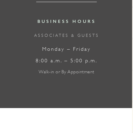
BUSINESS HOURS
ASSOCIATES & GUESTS
Monday – Friday
8:00 a.m. – 5:00 p.m.
Walk-in or By Appointment