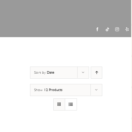
Contac
Sort by
Date
Show
12 Products