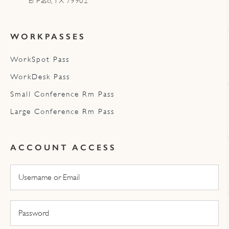
El Paso, TX 79902
WORKPASSES
WorkSpot Pass
WorkDesk Pass
Small Conference Rm Pass
Large Conference Rm Pass
ACCOUNT ACCESS