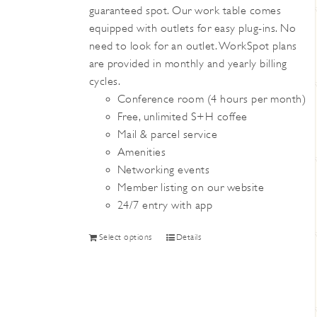
guaranteed spot. Our work table comes
the
equipped with outlets for easy plug-ins. No
product
need to look for an outlet. WorkSpot plans
page
are provided in monthly and yearly billing
cycles.
Conference room (4 hours per month)
Free, unlimited S+H coffee
Mail & parcel service
Amenities
Networking events
Member listing on our website
24/7 entry with app
This
Select options
Details
product
has
multiple
variants.