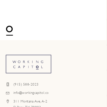
(915) 588-2023
info@workingcapitol.co
311 Montana Ave, A-2