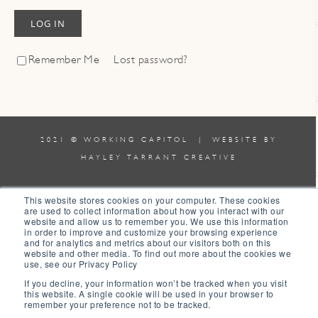
LOG IN
Remember Me
Lost password?
2021 © WORKING CAPITOL | WEBSITE BY
HAYLEY TARRANT CREATIVE
TERMS & CONDITIONS
|
POLICIES
This website stores cookies on your computer. These cookies
are used to collect information about how you interact with our
website and allow us to remember you. We use this information
0
in order to improve and customize your browsing experience
and for analytics and metrics about our visitors both on this
website and other media. To find out more about the cookies we
0
use, see our Privacy Policy
Your Cart
If you decline, your information won’t be tracked when you visit
this website. A single cookie will be used in your browser to
Your cart is empty
Return to Shop
remember your preference not to be tracked.