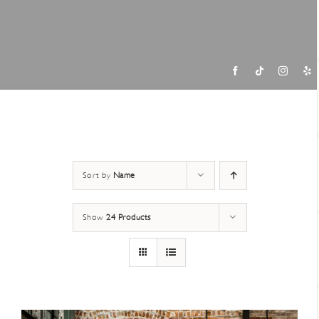
Contac
Sort by
Name
Show
24 Products