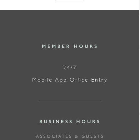
MEMBER HOURS
24/7
Mobile App Office Entry
BUSINESS HOURS
ASSOCIATES & GUESTS