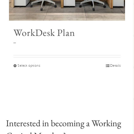
WorkDesk Plan
Price
–
range:
$345
through
This
Select options
Details
$395
product
has
multiple
variants.
The
options
may
Interested in becoming a Working
be
chosen