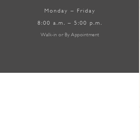
Monday – Friday
8:00 a.m. – 5:00 p.m.
Walk-in or By Appointment