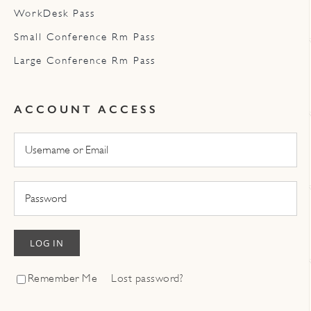
WorkDesk Pass
Small Conference Rm Pass
Large Conference Rm Pass
ACCOUNT ACCESS
LOG IN
Remember Me
Lost password?