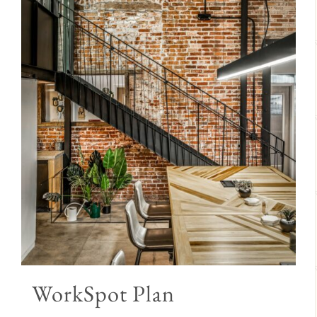
WorkSpot Plan