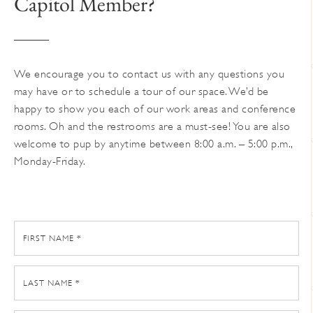
Capitol Member?
on
the
product
page
We encourage you to contact us with any questions you
may have or to schedule a tour of our space. We’d be
happy to show you each of our work areas and conference
rooms. Oh and the restrooms are a must-see! You are also
welcome to pup by anytime between 8:00 a.m. – 5:00 p.m.,
Monday-Friday.