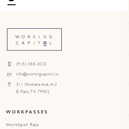
(915) 588-2023
info@workingcapitol.co
311 Montana Ave, A-2
El Paso, TX 79902
WORKPASSES
WorkSpot Pass